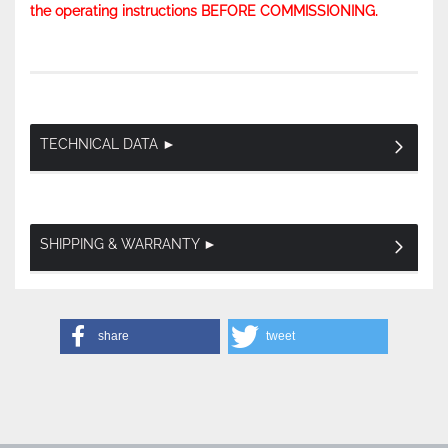
the operating instructions BEFORE COMMISSIONING.
TECHNICAL DATA ►
SHIPPING & WARRANTY ►
share
tweet