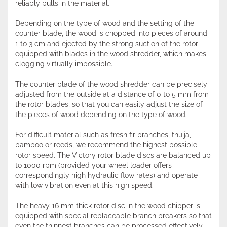
reliably pulls in the material.
Depending on the type of wood and the setting of the
counter blade, the wood is chopped into pieces of around
1 to 3 cm and ejected by the strong suction of the rotor
equipped with blades in the wood shredder, which makes
clogging virtually impossible.
The counter blade of the wood shredder can be precisely
adjusted from the outside at a distance of 0 to 5 mm from
the rotor blades, so that you can easily adjust the size of
the pieces of wood depending on the type of wood.
For difficult material such as fresh fir branches, thuija,
bamboo or reeds, we recommend the highest possible
rotor speed. The Victory rotor blade discs are balanced up
to 1000 rpm (provided your wheel loader offers
correspondingly high hydraulic flow rates) and operate
with low vibration even at this high speed.
The heavy 16 mm thick rotor disc in the wood chipper is
equipped with special replaceable branch breakers so that
even the thinnest branches can be processed effectively.