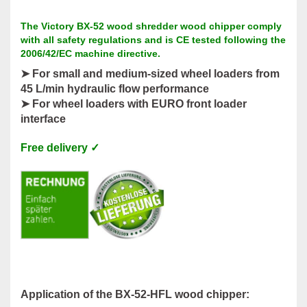
The Victory BX-52 wood shredder wood chipper comply
with all safety regulations and is CE tested following the
2006/42/EC machine directive.
➤ For small and medium-sized wheel loaders from
45 L/min hydraulic flow performance
➤ For wheel loaders with EURO front loader
interface
Free delivery ✓
Application of the BX-52-HFL wood chipper: