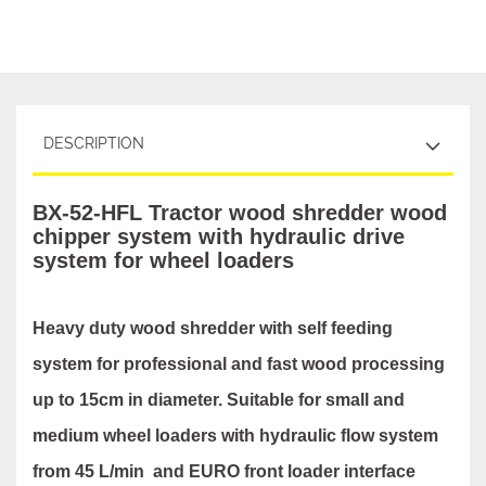
DESCRIPTION
BX-52-HFL Tractor wood shredder wood
chipper system with hydraulic drive
system for wheel loaders
Heavy duty wood shredder with self feeding
system for professional and fast wood processing
up to 15cm in diameter. Suitable for small and
medium wheel loaders with hydraulic flow system
from 45 L/min and EURO front loader interface