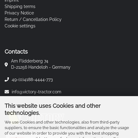
Imprint
Shipping terms
Privacy Notice
Return / Cancellation Policy
Cookie settings
Contacts
Am Flidderberg 74
D-21256 Handeloh - Germany
49-(0)4188-4444-773
info@victory-tractor.com
This website uses Cookies and other
technologies.
We use Cookies and other technologies, also from third-party
suppliers, to ensure the basic functionalities and analyze the usage
of our website in order to provide you with the best shopping