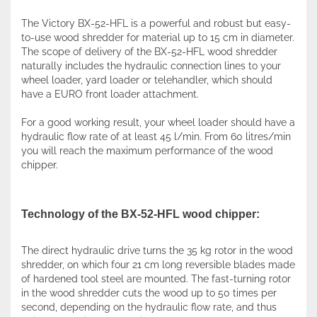
The Victory BX-52-HFL is a powerful and robust but easy-
to-use wood shredder for material up to 15 cm in diameter.
The scope of delivery of the BX-52-HFL wood shredder
naturally includes the hydraulic connection lines to your
wheel loader, yard loader or telehandler, which should
have a EURO front loader attachment.
For a good working result, your wheel loader should have a
hydraulic flow rate of at least 45 l/min. From 60 litres/min
you will reach the maximum performance of the wood
chipper.
Technology of the BX-52-HFL wood chipper:
The direct hydraulic drive turns the 35 kg rotor in the wood
shredder, on which four 21 cm long reversible blades made
of hardened tool steel are mounted. The fast-turning rotor
in the wood shredder cuts the wood up to 50 times per
second, depending on the hydraulic flow rate, and thus