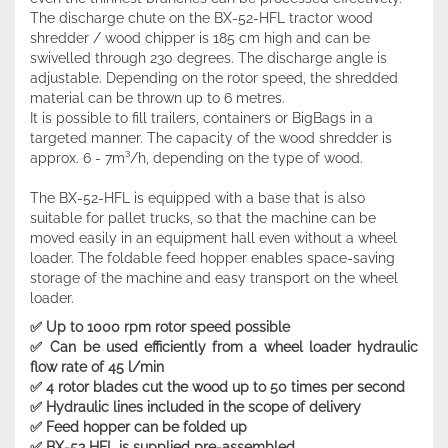
The discharge chute on the BX-52-HFL tractor wood
shredder / wood chipper is 185 cm high and can be
swivelled through 230 degrees. The discharge angle is
adjustable. Depending on the rotor speed, the shredded
material can be thrown up to 6 metres.
It is possible to fill trailers, containers or BigBags in a
targeted manner. The capacity of the wood shredder is
approx. 6 - 7m³/h, depending on the type of wood.
The BX-52-HFL is equipped with a base that is also
suitable for pallet trucks, so that the machine can be
moved easily in an equipment hall even without a wheel
loader. The foldable feed hopper enables space-saving
storage of the machine and easy transport on the wheel
loader.
✅
Up to 1000 rpm rotor speed possible
✅ Can be used efficiently from a wheel loader hydraulic
flow rate of 45 l/min
✅ 4 rotor blades cut the wood up to 50 times per second
✅ Hydraulic lines included in the scope of delivery
✅ Feed hopper can be folded up
✅ BX-52 HFL is supplied pre-assembled