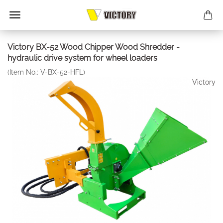
Victory BX-52 Wood Chipper Wood Shredder -
hydraulic drive system for wheel loaders
(Item No.:
V-BX-52-HFL
)
Victory