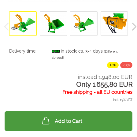
Delivery time:
in stock; ca. 3-4 days
(Different
abroad)
TOP
-15%
instead 1.948,00 EUR
Only 1.655,80 EUR
Free shipping - all EU countries
incl. 19% VAT
Add to Cart