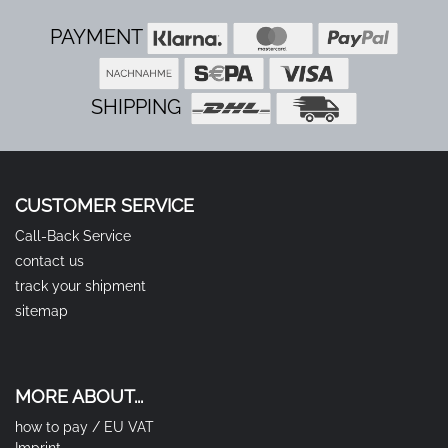
PAYMENT
SHIPPING
CUSTOMER SERVICE
Call-Back Service
contact us
track your shipment
sitemap
MORE ABOUT...
how to pay / EU VAT