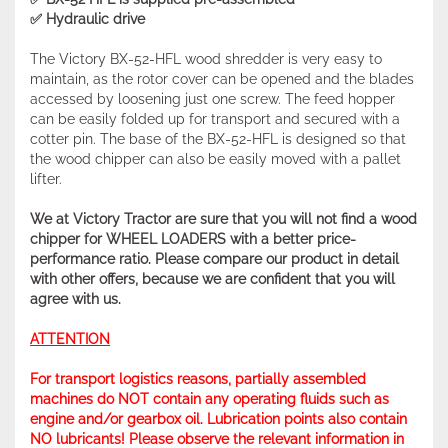
✅ Hydraulic drive
The Victory BX-52-HFL wood shredder is very easy to
maintain, as the rotor cover can be opened and the blades
accessed by loosening just one screw. The feed hopper
can be easily folded up for transport and secured with a
cotter pin. The base of the BX-52-HFL is designed so that
the wood chipper can also be easily moved with a pallet
lifter.
We at Victory Tractor are sure that you will not find a wood
chipper for WHEEL LOADERS with a better price-
performance ratio. Please compare our product in detail
with other offers, because we are confident that you will
agree with us.
ATTENTION
For transport logistics reasons, partially assembled
machines do NOT contain any operating fluids such as
engine and/or gearbox oil. Lubrication points also contain
NO lubricants! Please observe the relevant information in