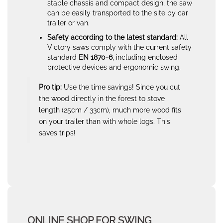
stable chassis and compact design, the saw
can be easily transported to the site by car
trailer or van.
Safety according to the latest standard:
All
Victory saws comply with the current safety
standard
EN 1870-6
, including enclosed
protective devices and ergonomic swing.
Pro tip:
Use the time savings! Since you cut
the wood directly in the forest to stove
length (25cm / 33cm), much more wood fits
on your trailer than with whole logs. This
saves trips!
ONLINE SHOP FOR SWING