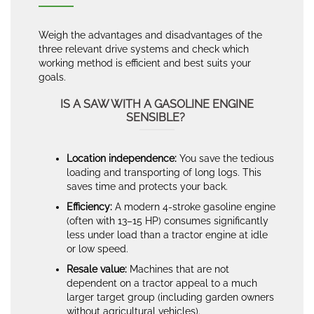
Weigh the advantages and disadvantages of the
three relevant drive systems and check which
working method is efficient and best suits your
goals.
IS A SAW WITH A GASOLINE ENGINE
SENSIBLE?
Location independence:
You save the tedious
loading and transporting of long logs. This
saves time and protects your back.
Efficiency:
A modern 4-stroke gasoline engine
(often with 13–15 HP) consumes significantly
less under load than a tractor engine at idle
or low speed.
Resale value:
Machines that are not
dependent on a tractor appeal to a much
larger target group (including garden owners
without agricultural vehicles).