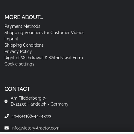
MORE ABOUT...
Payment Methods
Shopping Vouchers for Customer Videos
Imprint
Shipping Conditions
Privacy Policy
Right of Withdrawal & Withdrawal Form
Cookie settings
CONTACT
Am Flidderberg 74
D-21256 Handeloh - Germany
49-(0)4188-4444-773
info@victory-tractor.com