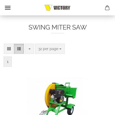
SWING MITER SAW
per page
32 per page
1