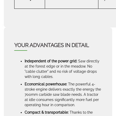
YOUR ADVANTAGES IN DETAIL
Independent of the power grid:
Saw directly
at the forest edge or in the meadow. No
"cable clutter" and no risk of voltage drops
with long cables.
Economical powerhouse:
The powerful 4-
stroke engine delivers exactly the energy the
700mm carbide saw blade needs. A tractor
at idle consumes significantly more fuel per
operating hour in comparison.
Compact & transportable:
Thanks to the