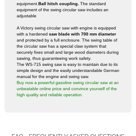
equipment.
Ball hitch coupling.
The standard
equipment of the swing circular saw includes an
adjustable
A Victory swing circular saw with engine is equipped
with a hardened
saw blade with 700 mm diameter
and protected by a full enclosure. The swing table of
the circular saw has a special claw system that
securely fixes small and large wood diameters during
sawing, thus guaranteeing work safety.
The WS-715 swing saw is easy to maintain due to its
simple design and the easily understandable German
manual for the engine and swing saw.
Buy now a powerful gasoline swing circular saw at an
unbeatable online price and convince yourself of the
high quality and reliable operation.