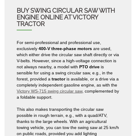
BUY SWING CIRCULAR SAW WITH
ENGINE ONLINE AT VICTORY
TRACTOR
For semi-professional and professional use,
exclusively
400-V three-phase motors
are used,
which either drive the circular saw shaft directly or via
V-belts. However, since a high-voltage connection is
not always nearby, a model with
PTO drive
is
sensible for using a swing circular saw, e.g., in the
forest, provided a
tractor
is available, or a drive via a
completely independent gasoline engine, as with the
Victory WS-715 swing circular saw
, complemented by
a foldable support.
This also makes transporting the circular saw
possible in rough terrain, e.g., with a quad/ATV,
thanks to the large wheels. With an agricultural
towing vehicle, you can tow the swing saw at 25 km/h
on public roads, provided you add lighting