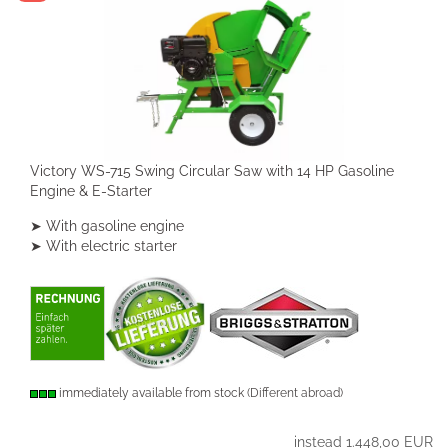
Victory WS-715 Swing Circular Saw with 14 HP Gasoline
Engine & E-Starter
➤ With gasoline engine
➤ With electric starter
immediately available from stock
(Different abroad)
instead 1.448,00 EUR