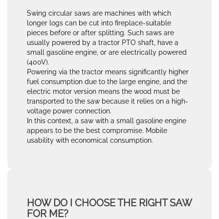
Swing circular saws are machines with which
longer logs can be cut into fireplace-suitable
pieces before or after splitting. Such saws are
usually powered by a tractor PTO shaft, have a
small gasoline engine, or are electrically powered
(400V).
Powering via the tractor means significantly higher
fuel consumption due to the large engine, and the
electric motor version means the wood must be
transported to the saw because it relies on a high-
voltage power connection.
In this context, a saw with a small gasoline engine
appears to be the best compromise. Mobile
usability with economical consumption.
HOW DO I CHOOSE THE RIGHT SAW
FOR ME?