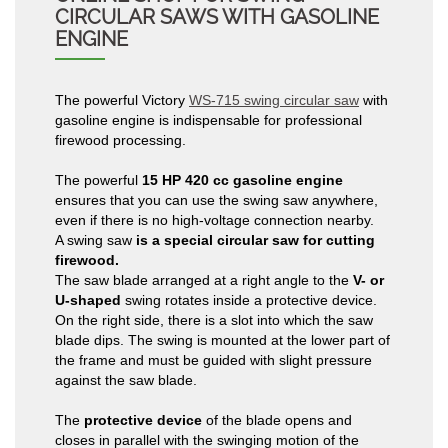
CIRCULAR SAWS WITH GASOLINE
ENGINE
The powerful Victory
WS-715 swing circular saw
with
gasoline engine is indispensable for professional
firewood processing.
The powerful
15 HP 420 cc gasoline engine
ensures that you can use the swing saw anywhere,
even if there is no high-voltage connection nearby.
A swing saw
is a special circular saw for cutting
firewood.
The saw blade arranged at a right angle to the
V- or
U-shaped
swing rotates inside a protective device.
On the right side, there is a slot into which the saw
blade dips. The swing is mounted at the lower part of
the frame and must be guided with slight pressure
against the saw blade.
The
protective device
of the blade opens and
closes in parallel with the swinging motion of the