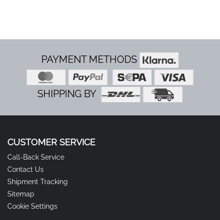
Our modern engines run very smoothly and with
low vibration compared to old 2-stroke engines.
Within usual working hours, operation on private
property is generally completely unproblematic.
PAYMENT METHODS
SHIPPING BY
CUSTOMER SERVICE
Call-Back Service
Contact Us
Shipment Tracking
Sitemap
Cookie Settings