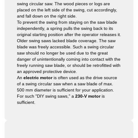
swing circular saw. The wood pieces or logs are
placed on the left side of the swing, cut accordingly,
and fall down on the right side.
To prevent the swing from staying on the saw blade
independently, a spring pulls the swing back to its
original starting position after the operator releases it.
Older swing saws lacked blade coverage. The saw
blade was freely accessible. Such a swing circular
saw should no longer be used due to the great
danger of unintentionally coming into contact with the
freely running saw blade, or should be retrofitted with
an approved protective device.
An
electric motor
is often used as the drive source
of a swing circular saw when a saw blade of max.
500 mm diameter is sufficient for your application.
For such "DIY swing saws," a
230-V motor
is
sufficient.