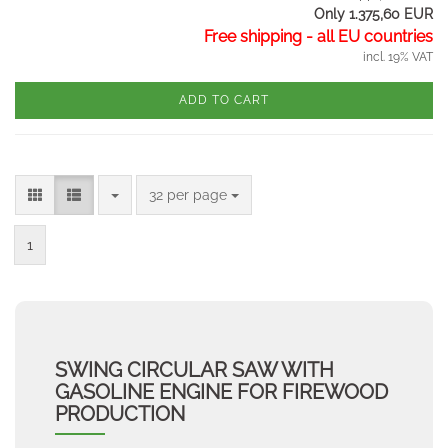
Only 1.375,60 EUR
Free shipping - all EU countries
incl. 19% VAT
ADD TO CART
per page
32 per page
1
SWING CIRCULAR SAW WITH
GASOLINE ENGINE FOR FIREWOOD
PRODUCTION