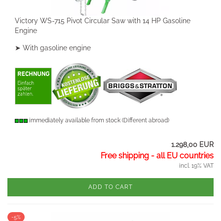
Victory WS-715 Pivot Circular Saw with 14 HP Gasoline
Engine
➤ With gasoline engine
immediately available from stock
(Different abroad)
1.298,00 EUR
Free shipping - all EU countries
incl. 19% VAT
ADD TO CART
-5%