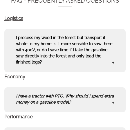
FAQ - FREQUENTLY ASKED QUESTIONS
Logistics
I process my wood in the forest but transport it
whole to my home. Is it more sensible to saw there
with 400V, or do I save time if I take the gasoline
saw directly into the forest and only load the
finished logs?
Economy
The classic question: Do I transport the saw to the
wood, or the wood to the saw? Those who saw in
the forest and possibly let the wood dry there do
not transport water and air. By sawing on site, you
I
have a tractor with PTO. Why should I spend extra
increase your trailer's loading capacity by up to
money on a gasoline model?
30%
, since stove-ready wood can be stacked much
more tightly than round logs.
Space saving:
Split and cut wood to 25cm or
Performance
This is a classic calculation. An average tractor
33cm can be stacked much denser on the
consumes between
3 and 6 liters of diesel per hour
trailer. You get up to
30% more wood
on the
in PTO operation (even at low speed), just to