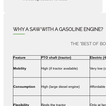
WHY A SAW WITH A GASOLINE ENGINE?
THE "BEST OF B
Feature
PTO shaft (tractor)
Electric (
Mobility
High (if tractor available)
Very low (
Consumption
High (large diesel engine)
Affordable
Flexibility
Binds the tractor
Only at fa