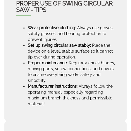
PROPER USE OF SWING CIRCULAR
SAW - TIPS
Wear protective clothing:
Always use gloves,
safety glasses, and hearing protection to
prevent injuries.
Set up swing circular saw stably:
Place the
device on a level, stable surface so it cannot
tip over during operation.
Proper maintenance:
Regularly check blades,
moving parts, screw connections, and covers
to ensure everything works safely and
smoothly.
Manufacturer instructions:
Always follow the
operating manual, especially regarding
maximum branch thickness and permissible
material!