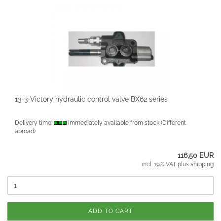
13-3-Victory hydraulic control valve BX62 series
Delivery time:
immediately available from stock
(Different
abroad)
116,50 EUR
incl. 19% VAT plus
shipping
ADD TO CART