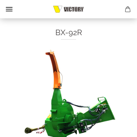
BX-92R