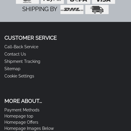
SHIPPING BY
CUSTOMER SERVICE
Call-Back Service
Contact Us
Shipment Tracking
Sitemap
Cookie Settings
MORE ABOUT...
Payment Methods
Homepage top
Homepage Offers
Homepage Images Below