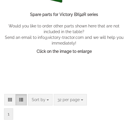
Spare parts for Victory BX92R series
Would you like to order other parts shown here that are not
included in the table?
Send an email to info@victory-tractor.com and we will help you
immediately!
Click on the image to enlarge
Sort by
per page
Sort by
32 per page
1