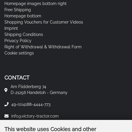
Homepage images bottom right
Free Shipping
Homepage bottom
Shopping Vouchers for Customer Videos
Imprint
Shipping Conditions
Privacy Policy
Right of Withdrawal & Withdrawal Form
Cookie settings
CONTACT
Am Flidderberg 74
D-21256 Handeloh - Germany
49-(0)4188-4444-773
info@victory-tractor.com
This website uses Cookies and other