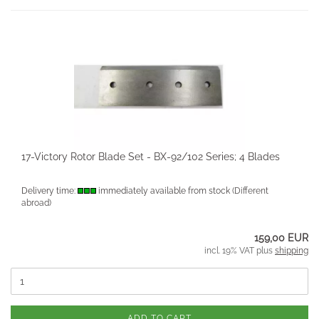
17-Victory Rotor Blade Set - BX-92/102 Series; 4 Blades
Delivery time:
immediately available from stock
(Different
abroad)
159,00 EUR
incl. 19% VAT plus
shipping
ADD TO CART