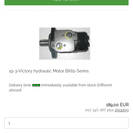
19-3-Victory hydraulic Motor BX62-Series
Delivery time:
immediately available from stock
(Different
abroad)
189,00 EUR
incl. 19% VAT plus
shipping