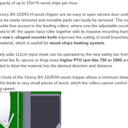
acity of up to 15m³/h wood chips per hour.
ictory BX-102RS-H wood chipper are an easy to open service door under 
an be easily removed and movable parts can easily be serviced. The 
ouble free access to the feeding rollers, where now the adjustable count
ed to lift the upper input roller together with its massive mounting fra
e new L-shaped counter knife
improves the cutting of small branches 
terial, which is usefull for
wood chips heating system.
ly wide 112cm input chute can be operated by the new safety bar from 
ial like fir, spruce or thuja trees
higher PTO rpm like 750 or 1000
are
ted to blow the material into the desired direction and distance.
d chute of the Victroy BX-102RSH wood chipper allows a minimum dist
This leeds to very small pieces of wood, which the rollers cannot control
ng speed..