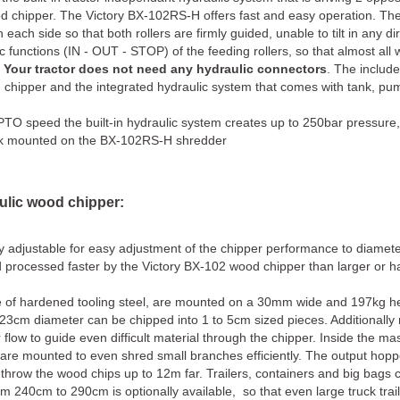
d chipper. The Victory BX-102RS-H offers fast and easy operation. The 
each side so that both rollers are firmly guided, unable to tilt in any di
c functions (IN - OUT - STOP) of the feeding rollers, so that almost all
.
Your tractor does not need any hydraulic connectors
. The includ
od chipper and the integrated hydraulic system that comes with tank, pu
PTO speed the built-in hydraulic system creates up to 250bar pressure
tank mounted on the BX-102RS-H shredder
ulic wood chipper:
sly adjustable for easy adjustment of the chipper performance to diamet
d processed faster by the Victory BX-102 wood chipper than larger or 
 of hardened tooling steel, are mounted on a 30mm wide and 197kg h
23cm diameter can be chipped into 1 to 5cm sized pieces. Additionally
 flow to guide even difficult material through the chipper. Inside the ma
are mounted to even shred small branches efficiently. The output hopp
throw the wood chips up to 12m far. Trailers, containers and big bags ca
 240cm to 290cm is optionally available, so that even large truck traile