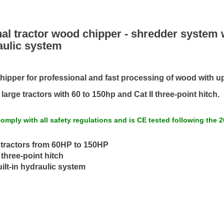
al tractor wood chipper - shredder system
aulic system
ipper for professional and fast processing of wood with up
arge tractors with 60 to 150hp and Cat II three-point hitch.
omply with all safety regulations and is CE tested following the
tractors from 60HP to 150HP
I three-point hitch
ilt-in hydraulic system