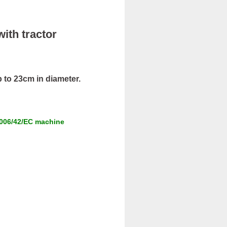
with tractor
 to 23cm in diameter.
 2006/42/EC machine