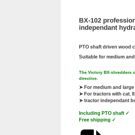
BX-102 profession
independant hydr
PTO shaft driven wood ch
Suitable for medium and l
The Victory BX-shredders c
directive.
➤ For medium and large 
➤ For tractors with cat. I
➤ tractor independant bu
Including PTO shaft ✓
Free shipping ✓