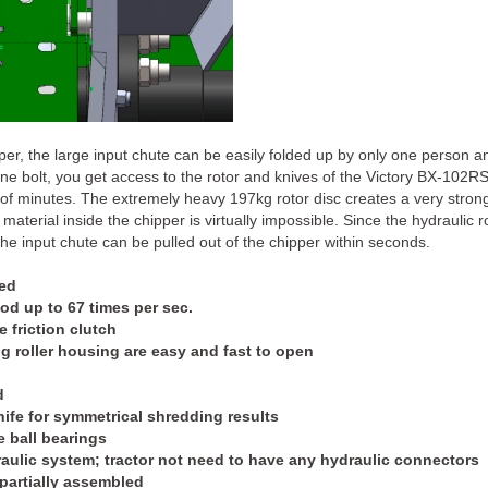
pper, the large input chute can be easily folded up by only one person 
one bolt, you get access to the rotor and knives of the Victory BX-102
f minutes. The extremely heavy 197kg rotor disc creates a very strong ai
 material inside the chipper is virtually impossible. Since the hydraulic 
 the input chute can be pulled out of the chipper within seconds.
eed
ood up to 67 times per sec.
 friction clutch
g roller housing are easy and fast to open
d
ife for symmetrical shredding results
e ball bearings
aulic system; tractor not need to have any hydraulic connectors
partially assembled