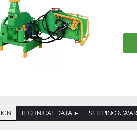
TION
TECHNICAL DATA ►
SHIPPING & WA