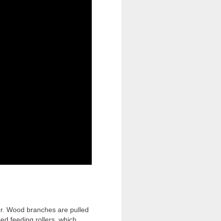
er. Wood branches are pulled
ed feeding rollers, which