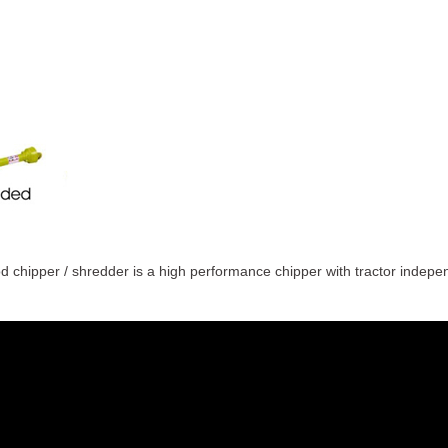
chipper / shredder is a high performance chipper with tractor independ