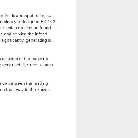
the lower input roller, so
completely redesigned BX-102
er knife can also be found.
me and service the infeed
significantly, generating a
all sides of the machine.
 very usefull, since a much
ance between the feeding
 on their way to the knives,