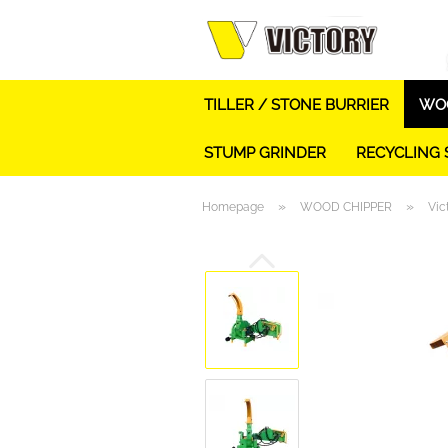
TILLER / STONE BURRIER
WOO
STUMP GRINDER
RECYCLING
»
»
Homepage
WOOD CHIPPER
Vic