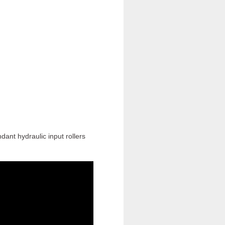
ant hydraulic input rollers