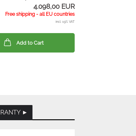
4.098,00 EUR
Free shipping - all EU countries
incl. 19% VAT
Add to Cart
RRANTY ►