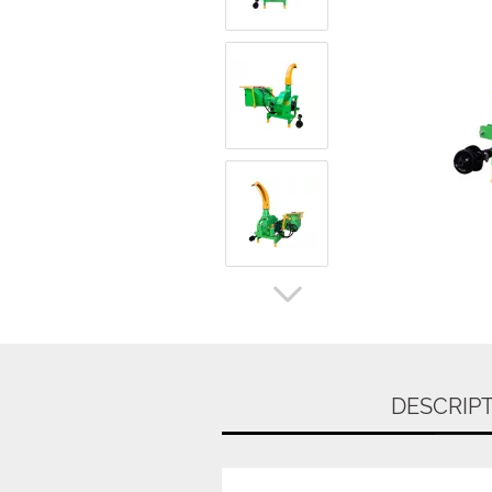
DESCRIP