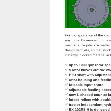
For transportation of the chi
any tools. By removing only 
maintenance jobs are matter o
design winglets, so that stuck
instantly, blocked material in
✅
up to 1000 rpm rotor sp
✅
4 rotor knives cut the w
✅
PTO shaft with adjustable
✅
rotor housing and feedin
✅
foldable input chute
✅
adjustable feeding spee
✅
new L-shaped counter kn
✅
infeed rollers with doubl
✅
tractor independant hydr
✅
BX-102RS-H is delivered 