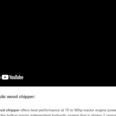
ulic wood chipper:
ood chipper
offers best performance at 70 to 90hp tractor engine pow
the built-in tractor independant hydraulic system that is driving 2 oppos