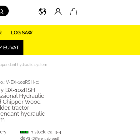
Search...
R
LOG SAW
/ EU VAT
dependant hydraulic system
o.:
V-BX-102RSH-c
)
ry BX-102RSH
ssional Hydraulic
 Chipper Wood
der, tractor
endant hydraulic
em
very
in stock; ca. 3-4
days
(Different abroad)