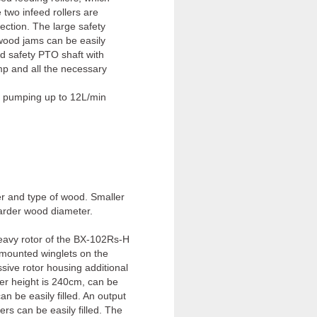
two infeed rollers are
rection. The large safety
 wood jams can be easily
ed safety PTO shaft with
mp and all the necessary
, pumping up to 12L/min
er and type of wood. Smaller
harder wood diameter.
eavy rotor of the BX-102Rs-H
 mounted winglets on the
ssive rotor housing additional
er height is 240cm, can be
n be easily filled. An output
rs can be easily filled. The