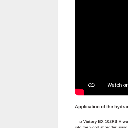
Application of the hydra
The
Victory BX-102RS-H w
into the wood shredder using 