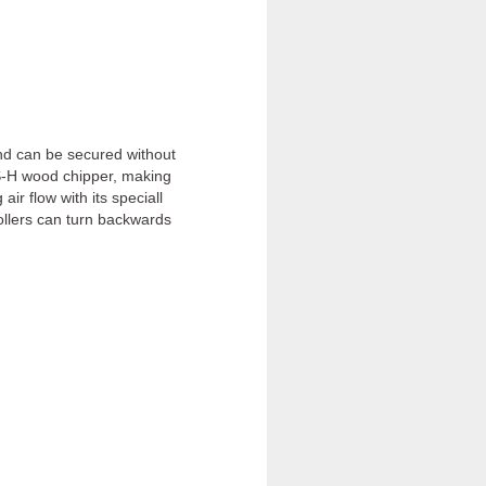
and can be secured without
RS-H wood chipper, making
r flow with its speciall
rollers can turn backwards