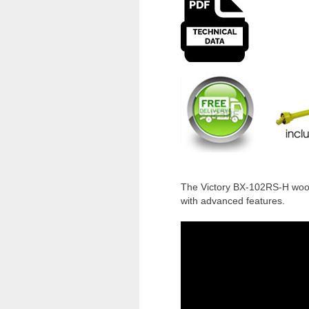
The Victory BX-102RS-H wood 
with advanced features.