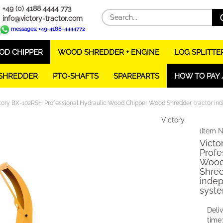
+49 (0) 4188 4444 773
info@victory-tractor.com
messages: +49-4188-4444772
D CHIPPER
WOOD SHREDDER + ENGINE
LOG SPLITTE
 SHREDDER
PTO-SHAFTS
SPAREPARTS
HOW TO PAY 
tory BX-102RSH Professional Hydraulic Wood Chipper Wood Shredder, tractor in
Victory
(Item N
Victo
Profe
Wood
Shred
indep
syst
Deli
time: