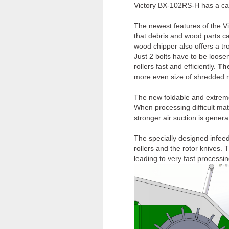
Victory BX-102RS-H has a cap
The newest features of the V
that debris and wood parts c
wood chipper also offers a tr
Just 2 bolts have to be loosen
rollers fast and efficiently.
Th
more even size of shredded ma
The new foldable and extreme
When processing difficult mater
stronger air suction is genera
The specially designed infee
rollers and the rotor knives. 
leading to very fast processi