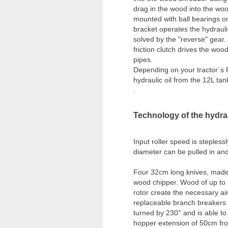
drag in the wood into the woo
mounted with ball bearings on 
bracket operates the hydrauli
solved by the "reverse" gear
friction clutch drives the wo
pipes.
Depending on your tractor´s 
hydraulic oil from the 12L 
.
Technology of the hydra
Input roller speed is steples
diameter can be pulled in an
Four 32cm long knives, made
wood chipper. Wood of up to 
rotor create the necessary air
replaceable branch breakers 
turned by 230° and is able to 
hopper extension of 50cm from