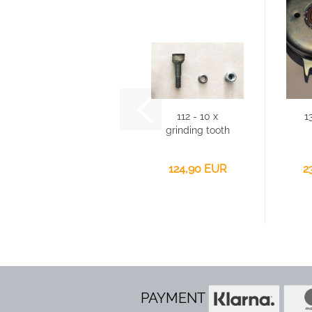
112 - 10 x
1
grinding tooth
for Victory
GSF-2500...
124,90 EUR
2
PAYMENT