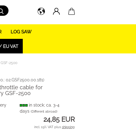
Search...
R
LOG SAW
/ EU VAT
ry GSF-2500
o.:
02.GSF2500.00.181
)
throttle cable for
ry GSF-2500
very
in stock; ca. 3-4
days
(Different abroad)
24,85 EUR
incl. 19% VAT plus
shipping