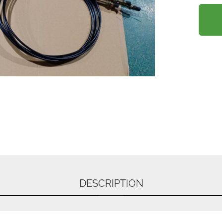
DESCRIPTION