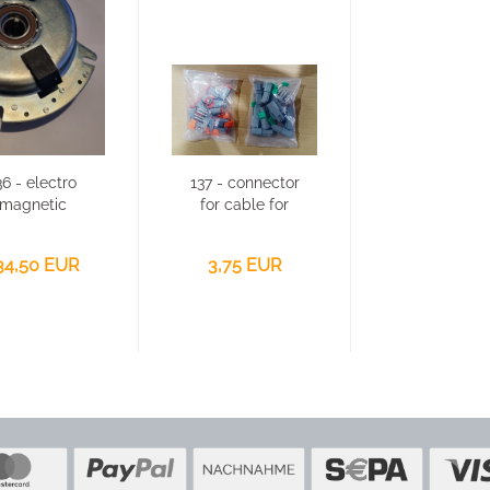
36 - electro
137 - connector
magnetic
for cable for
clutch for
Victory GSF-
Victory...
2500...
34,50 EUR
3,75 EUR