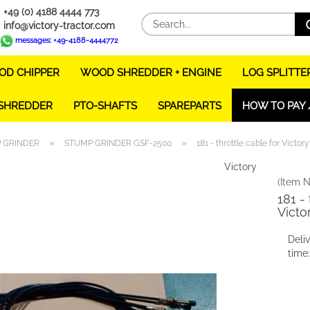
+49 (0) 4188 4444 773
info@victory-tractor.com
messages: +49-4188-4444772
D CHIPPER
WOOD SHREDDER + ENGINE
LOG SPLITTE
 SHREDDER
PTO-SHAFTS
SPAREPARTS
HOW TO PAY 
»
»
 GRINDER
STUMP GRINDER GSF-2500
181 - throttle cable for Victo
Victory
(Item N
181 - 
Victo
Deli
time: