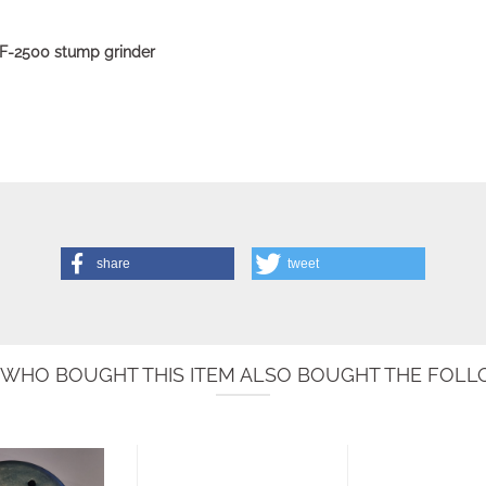
GSF-2500 stump grinder
share
tweet
WHO BOUGHT THIS ITEM ALSO BOUGHT THE FOLLO