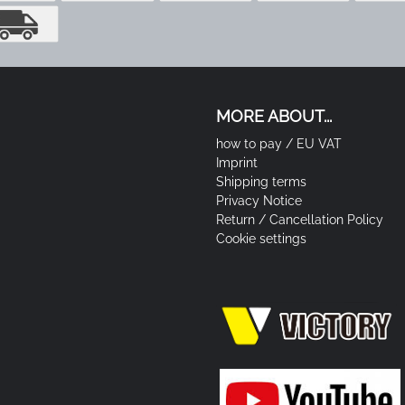
MORE ABOUT...
how to pay / EU VAT
Imprint
Shipping terms
Privacy Notice
Return / Cancellation Policy
Cookie settings