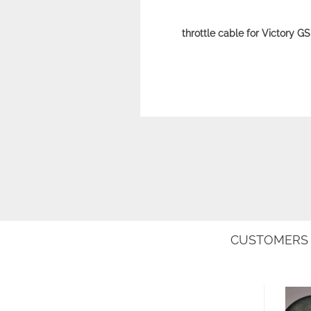
throttle cable for Victory 
CUSTOMERS 