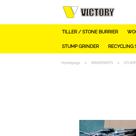
TILLER / STONE BURRIER
WOO
STUMP GRINDER
RECYCLING
»
»
Homepage
SPAREPARTS
STUMP