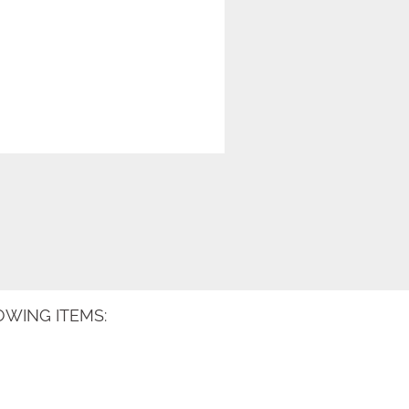
WING ITEMS: