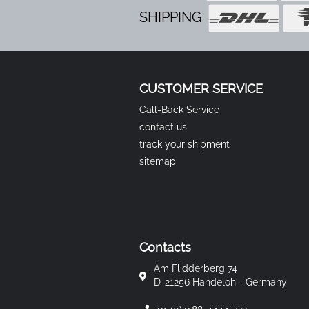
SHIPPING
CUSTOMER SERVICE
Call-Back Service
contact us
track your shipment
sitemap
Contacts
Am Flidderberg 74
D-21256 Handeloh - Germany