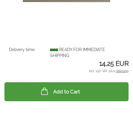
Delivery time:
READY FOR IMMEDIATE
SHIPPING
14,25 EUR
incl. 19% VAT plus
shipping
Add to Cart