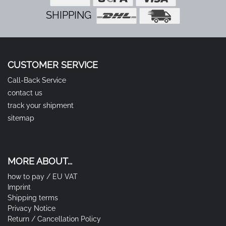
SHIPPING
CUSTOMER SERVICE
Call-Back Service
contact us
track your shipment
sitemap
MORE ABOUT...
how to pay / EU VAT
Imprint
Shipping terms
Privacy Notice
Return / Cancellation Policy