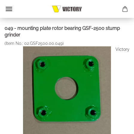
049 - mounting plate rotor bearing GSF-2500 stump
grinder
(Item No.:
02.GSF2500.00.049
)
Victory