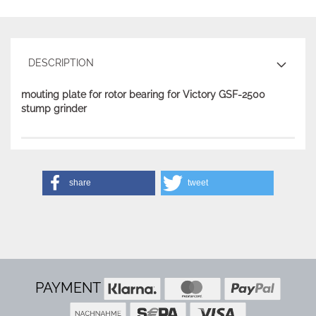
DESCRIPTION
mouting plate for rotor bearing for Victory GSF-2500
stump grinder
share
tweet
PAYMENT