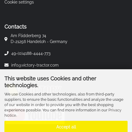
Cookie settings
Contacts
Am Flidderberg 74
D-21256 Handeloh - Germany
49-(0)4188-4444-773
info@victory-tractor.com
This website uses Cookies and other
technologies.
We use Cookies and other technologies, also from third-party
suppliers, to ensure the basic functionalities and analyze the usage
of our website in order to provide you with the best shopping
experience possible. You can find more information in our
Privacy
Notice
.
Accept all