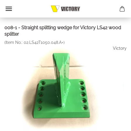
008-1 - Straight splitting wedge for Victory LS42 wood
splitter
(Item No.:
02.LS42T1050.048.A+
)
Victory