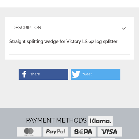
DESCRIPTION
Straight splitting wedge for Victory LS-42 log splitter
share
tweet
PAYMENT METHODS