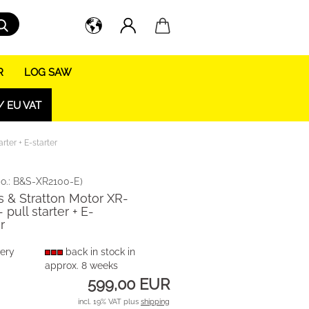
Search...
R
LOG SAW
/ EU VAT
rter + E-starter
o.:
B&S-XR2100-E
)
s & Stratton Motor XR-
 pull starter + E-
r
very
back in stock in
approx. 8 weeks
599,00 EUR
incl. 19% VAT plus
shipping