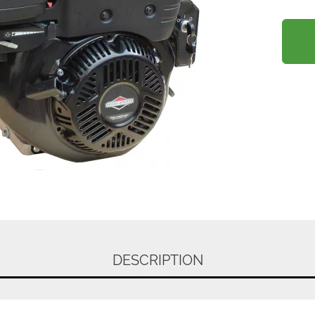
DESCRIPTION