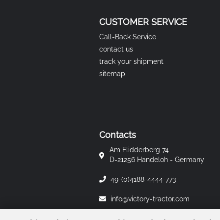
CUSTOMER SERVICE
Call-Back Service
contact us
track your shipment
sitemap
Contacts
Am Flidderberg 74
D-21256 Handeloh - Germany
49-(0)4188-4444-773
info@victory-tractor.com