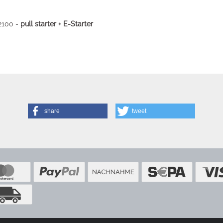
2100 -
pull starter + E-Starter
share
tweet