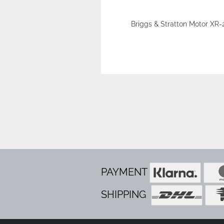
Briggs & Stratton Motor XR-
PAYMENT
SHIPPING