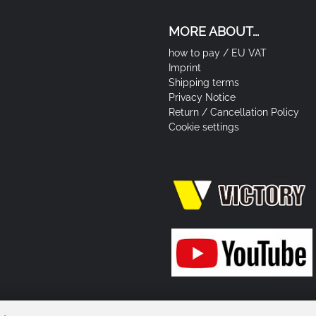
MORE ABOUT...
how to pay / EU VAT
Imprint
Shipping terms
Privacy Notice
Return / Cancellation Policy
Cookie settings