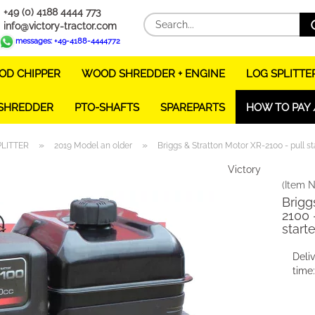
+49 (0) 4188 4444 773
info@victory-tractor.com
messages: +49-4188-4444772
D CHIPPER
WOOD SHREDDER + ENGINE
LOG SPLITTE
 SHREDDER
PTO-SHAFTS
SPAREPARTS
HOW TO PAY 
»
»
PLITTER
2019 Model an older
Briggs & Stratton Motor XR-2100 - pull sta
Victory
(Item N
Brigg
2100 -
starte
Deli
time: