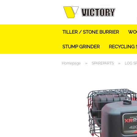
TILLER / STONE BURRIER
WOO
STUMP GRINDER
RECYCLING
»
»
Homepage
SPAREPARTS
LOG S