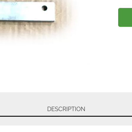
DESCRIPTION