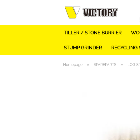
TILLER / STONE BURRIER
WOO
STUMP GRINDER
RECYCLING
»
»
Homepage
SPAREPARTS
LOG S