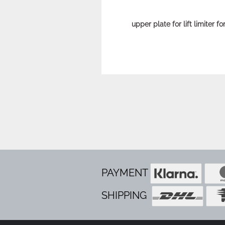
upper plate for lift limiter f
PAYMENT
SHIPPING