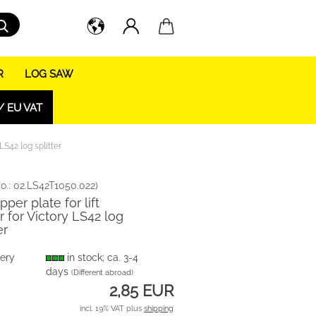
Search...
R
LOG SAW
/ EU VAT
 LS42 log splitter
o.:
02.LS42T1050.022
)
pper plate for lift
er for Victory LS42 log
er
very
in stock; ca. 3-4
days
(Different abroad)
2,85 EUR
incl. 19% VAT plus
shipping