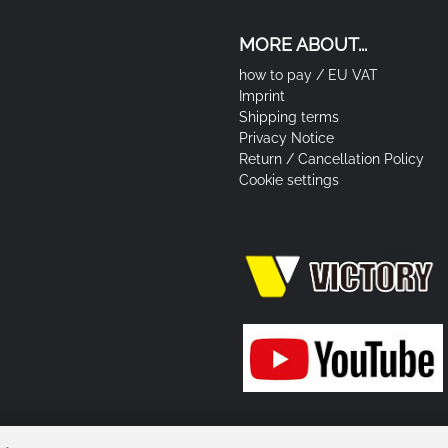
MORE ABOUT...
how to pay / EU VAT
Imprint
Shipping terms
Privacy Notice
Return / Cancellation Policy
Cookie settings