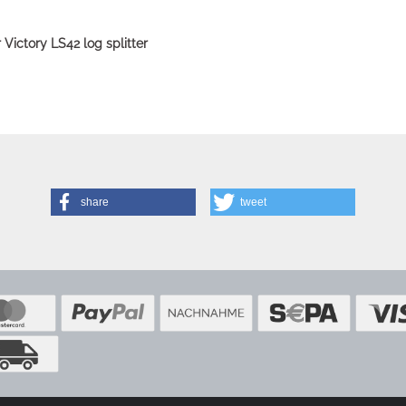
or Victory LS42 log splitter
share
tweet