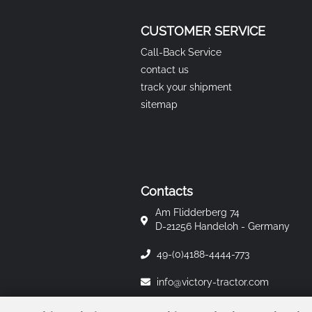
CUSTOMER SERVICE
Call-Back Service
contact us
track your shipment
sitemap
Contacts
Am Flidderberg 74
D-21256 Handeloh - Germany
49-(0)4188-4444-773
info@victory-tractor.com