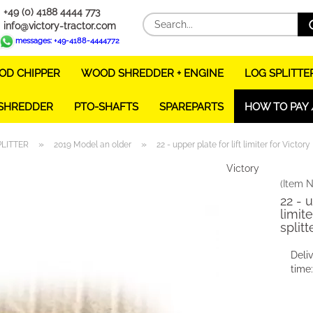
+49 (0) 4188 4444 773
info@victory-tractor.com
messages: +49-4188-4444772
D CHIPPER
WOOD SHREDDER + ENGINE
LOG SPLITTE
 SHREDDER
PTO-SHAFTS
SPAREPARTS
HOW TO PAY 
»
»
PLITTER
2019 Model an older
22 - upper plate for lift limiter for Victory
Victory
(Item N
22 - u
limit
splitt
Deli
time: