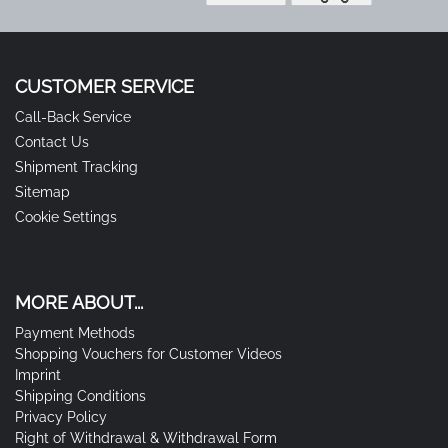
CUSTOMER SERVICE
Call-Back Service
Contact Us
Shipment Tracking
Sitemap
Cookie Settings
MORE ABOUT...
Payment Methods
Shopping Vouchers for Customer Videos
Imprint
Shipping Conditions
Privacy Policy
Right of Withdrawal & Withdrawal Form