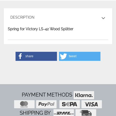
DESCRIPTION
Spring for Victory LS-42 Wood Splitter
share
tweet
PAYMENT METHODS
SHIPPING BY