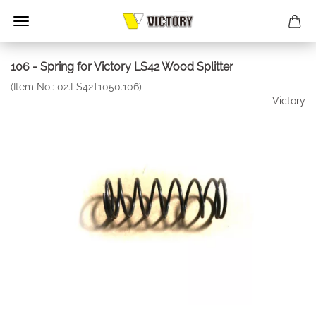
106 - Spring for Victory LS42 Wood Splitter
(Item No.:
02.LS42T1050.106
)
Victory