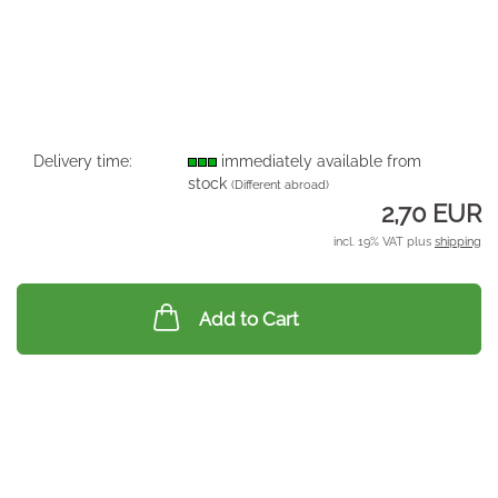
Delivery time:
immediately available from
stock
(Different abroad)
2,70 EUR
incl. 19% VAT plus
shipping
Add to Cart