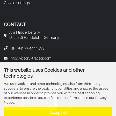
Cookie settings
CONTACT
Am Flidderberg 74
D-21256 Handeloh - Germany
49-(0)4188-4444-773
info@victory-tractor.com
This website uses Cookies and other
technologies.
We use Cookies and other technologies, also from third-party
suppliers, to ensure the basic functionalities and analyze the usage
of our website in order to provide you with the best shopping
experience possible. You can find more information in our
Privacy
Notice
.
Accept all