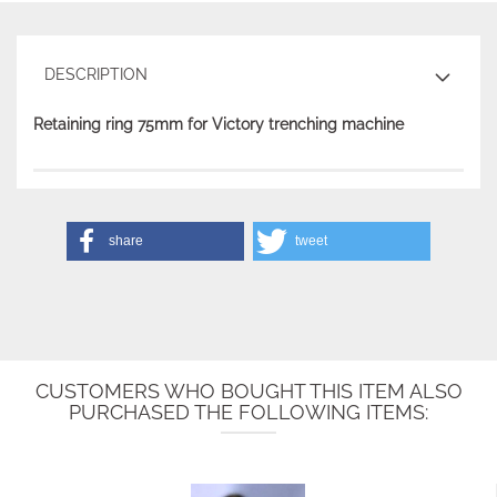
DESCRIPTION
Retaining ring 75mm for Victory trenching machine
share
tweet
CUSTOMERS WHO BOUGHT THIS ITEM ALSO
PURCHASED THE FOLLOWING ITEMS: