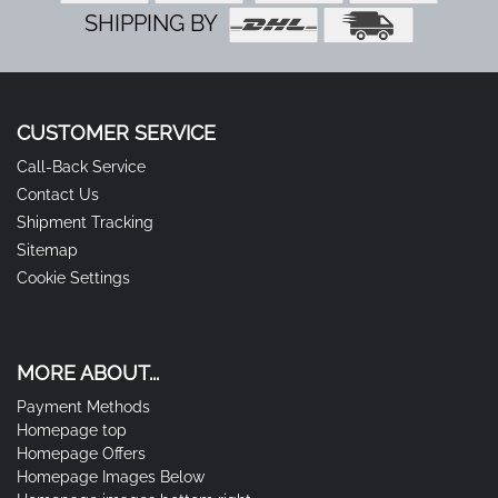
SHIPPING BY
CUSTOMER SERVICE
Call-Back Service
Contact Us
Shipment Tracking
Sitemap
Cookie Settings
MORE ABOUT...
Payment Methods
Homepage top
Homepage Offers
Homepage Images Below