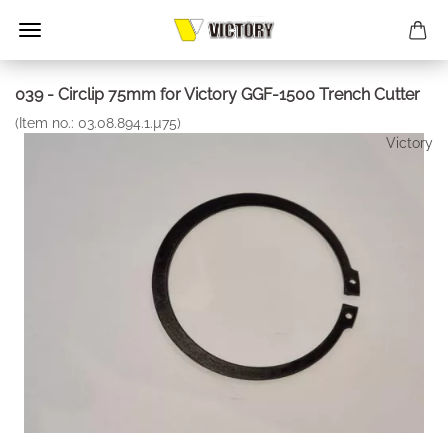
039 - Circlip 75mm for Victory GGF-1500 Trench Cutter
(Item no.:
03.08.894.1.µ75
)
Victory