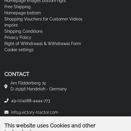
Homepage images bottom right
Free Shipping
Homepage bottom
Shopping Vouchers for Customer Videos
Imprint
Shipping Conditions
Privacy Policy
Right of Withdrawal & Withdrawal Form
Cookie settings
CONTACT
Am Flidderberg 74
D-21256 Handeloh - Germany
49-(0)4188-4444-773
info@victory-tractor.com
This website uses Cookies and other