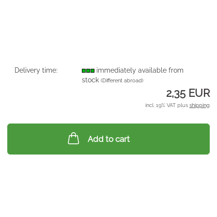
Delivery time:
immediately available from
stock
(Different abroad)
2,35 EUR
incl. 19% VAT plus
shipping
Add to cart