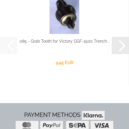
085 - Grab Tooth for Victory GGF-1500 Trench...
9,45 EUR
PAYMENT METHODS