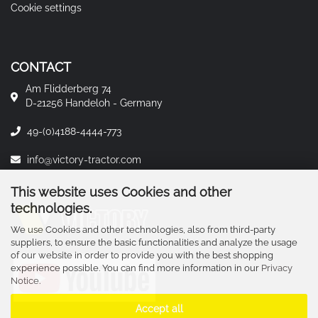
Cookie settings
CONTACT
Am Flidderberg 74
D-21256 Handeloh - Germany
49-(0)4188-4444-773
info@victory-tractor.com
This website uses Cookies and other
technologies.
We use Cookies and other technologies, also from third-party
suppliers, to ensure the basic functionalities and analyze the usage
of our website in order to provide you with the best shopping
experience possible. You can find more information in our
Privacy
Notice
.
Accept all