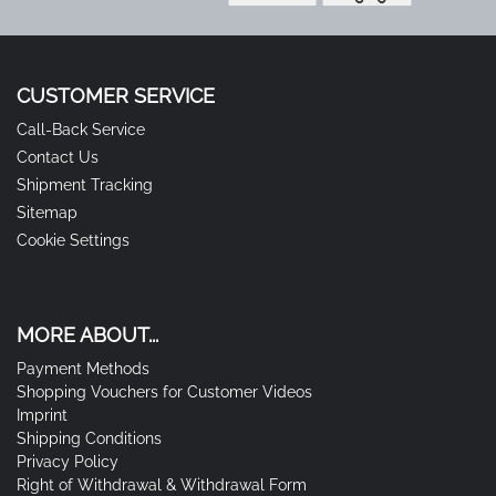
CUSTOMER SERVICE
Call-Back Service
Contact Us
Shipment Tracking
Sitemap
Cookie Settings
MORE ABOUT...
Payment Methods
Shopping Vouchers for Customer Videos
Imprint
Shipping Conditions
Privacy Policy
Right of Withdrawal & Withdrawal Form