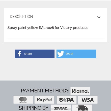
DESCRIPTION
Spray paint yellow RAL 1028 for Victory products
share
tweet
PAYMENT METHODS
SHIPPING BY