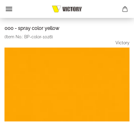
000 - spray color yellow
(Item No.:
BP-color-1028
)
Victory