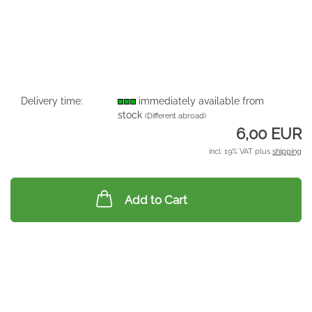
Delivery time:
immediately available from
stock
(Different abroad)
6,00 EUR
incl. 19% VAT plus
shipping
Add to Cart