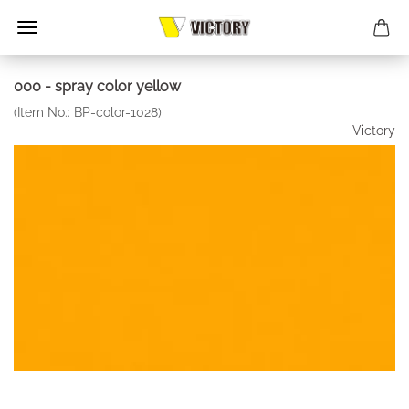
000 - spray color yellow
(Item No.:
BP-color-1028
)
Victory