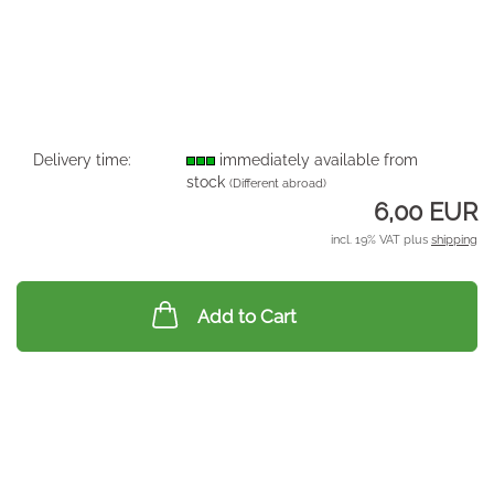
Delivery time:
immediately available from
stock
(Different abroad)
6,00 EUR
incl. 19% VAT plus
shipping
Add to Cart