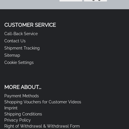
CUSTOMER SERVICE
Call-Back Service
Contact Us
Shipment Tracking
Sitemap
Cookie Settings
MORE ABOUT...
Payment Methods
Shopping Vouchers for Customer Videos
Imprint
Shipping Conditions
Privacy Policy
Right of Withdrawal & Withdrawal Form