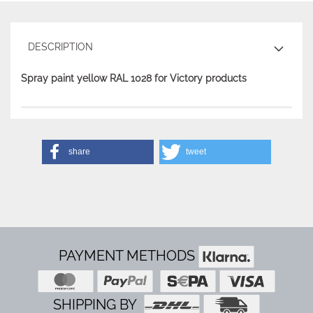
DESCRIPTION
Spray paint yellow RAL 1028 for Victory products
share
tweet
PAYMENT METHODS
SHIPPING BY