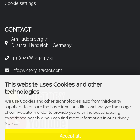
Cookie settings
CONTACT
Am Flidderberg 74
D-21256 Handeloh - Germany
49-(0)4188-4444-773
info@victory-tractor.com
This website uses Cookies and other
technologies.
We use Cookies and other technologies, also from third-party
suppliers, to ensure the basic functionalities and analyze the usage
of our website in order to provide you with the best shopping
experience possible. You can find more information in our
Privacy
Notice
.
Accept all