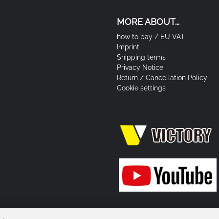
MORE ABOUT...
how to pay / EU VAT
Imprint
Shipping terms
Privacy Notice
Return / Cancellation Policy
Cookie settings