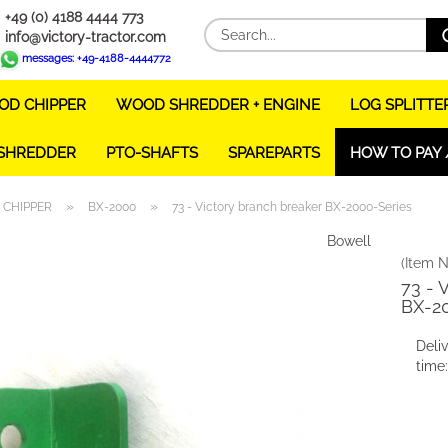
+49 (0) 4188 4444 773
info@victory-tractor.com
messages: +49-4188-4444772
D CHIPPER
WOOD SHREDDER + ENGINE
LOG SPLITTE
 SHREDDER
PTO-SHAFTS
SPAREPARTS
HOW TO PAY 
»
»
CHIPPER
BX-2000
73 - Victory branch breaker BX-2000-Series
Bowell
(Item N
73 - 
BX-2
Deli
time: