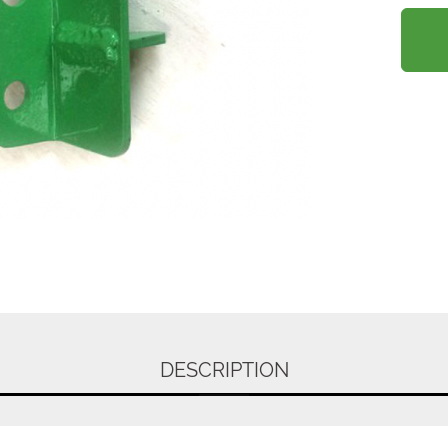
DESCRIPTION