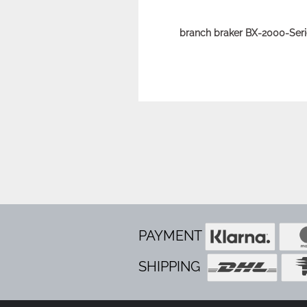
branch braker BX-2000-Seri
PAYMENT
SHIPPING