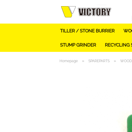
TILLER / STONE BURRIER
WOO
STUMP GRINDER
RECYCLING
»
»
Homepage
SPAREPARTS
WOOD 