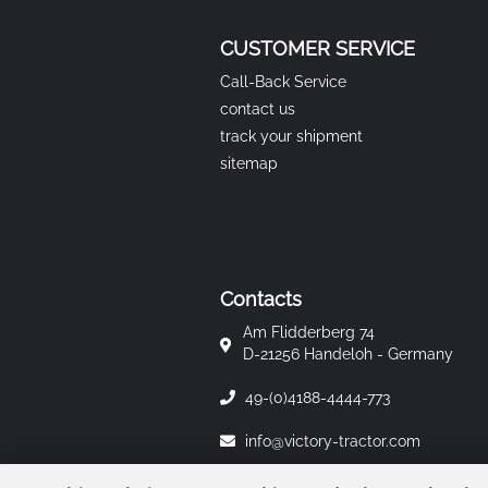
CUSTOMER SERVICE
Call-Back Service
contact us
track your shipment
sitemap
Contacts
Am Flidderberg 74
D-21256 Handeloh - Germany
49-(0)4188-4444-773
info@victory-tractor.com