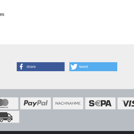
es
share
tweet