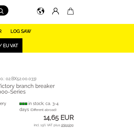
Search...
R
LOG SAW
/ EU VAT
o.:
02.BX52.00.033
)
Victory branch breaker
000-Series
very
in stock; ca. 3-4
days
(Different abroad)
14,65 EUR
incl. 19% VAT plus
shipping