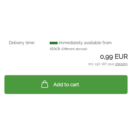
Delivery time:
immediately available from
stock
(Different abroad)
0,99 EUR
incl. 19% VAT plus
shipping
Add to cart