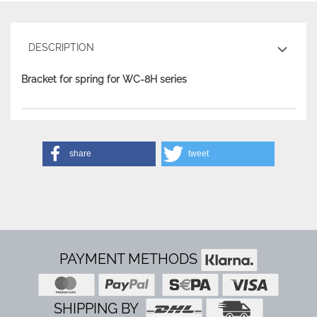
DESCRIPTION
Bracket for spring for WC-8H series
share
tweet
PAYMENT METHODS
SHIPPING BY