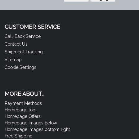
CUSTOMER SERVICE
Call-Back Service
Contact Us
Shipment Tracking
Sitemap
Cookie Settings
MORE ABOUT...
Payment Methods
Homepage top
Homepage Offers
Homepage Images Below
Homepage images bottom right
Free Shipping