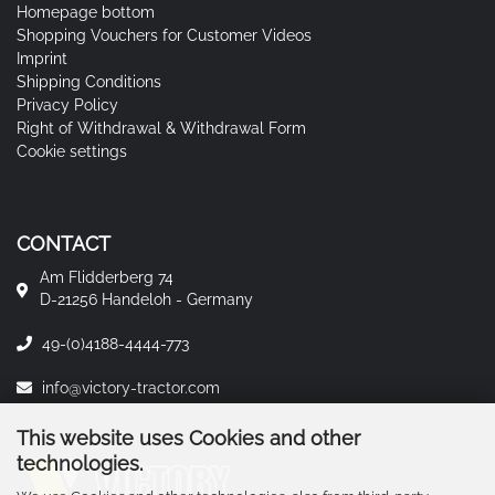
Homepage bottom
Shopping Vouchers for Customer Videos
Imprint
Shipping Conditions
Privacy Policy
Right of Withdrawal & Withdrawal Form
Cookie settings
CONTACT
Am Flidderberg 74
D-21256 Handeloh - Germany
49-(0)4188-4444-773
info@victory-tractor.com
This website uses Cookies and other
technologies.