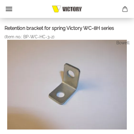
Retention bracket for spring Victory WC-8H series
(Item no.:
BP-WC-HC-3-2
)
Bowell