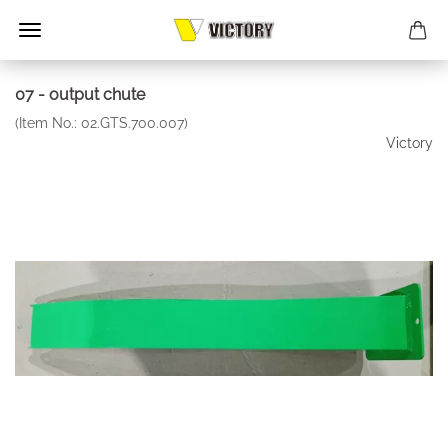
07 - output chute
(Item No.:
02.GTS.700.007
)
Victory