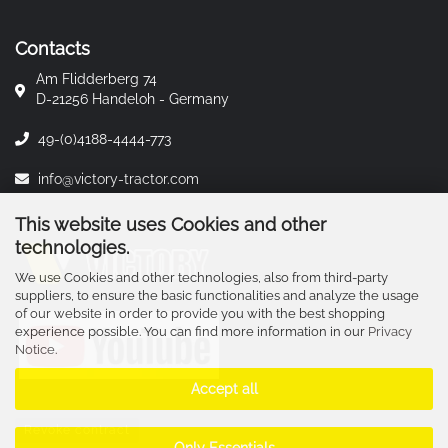
Contacts
Am Flidderberg 74
D-21256 Handeloh - Germany
49-(0)4188-4444-773
info@victory-tractor.com
This website uses Cookies and other
technologies.
We use Cookies and other technologies, also from third-party
suppliers, to ensure the basic functionalities and analyze the usage
of our website in order to provide you with the best shopping
experience possible. You can find more information in our
Privacy
Notice
.
Accept all
Revoke contract