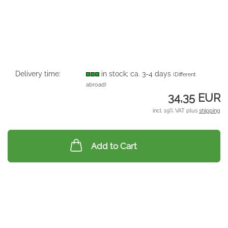
Delivery time:
in stock; ca. 3-4 days
(Different
abroad)
34,35 EUR
incl. 19% VAT plus
shipping
Add to Cart