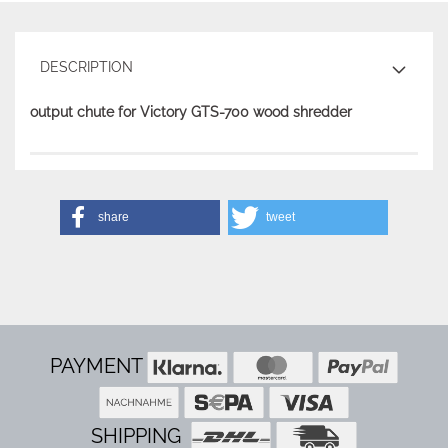
DESCRIPTION
output chute for Victory GTS-700 wood shredder
share
tweet
PAYMENT
SHIPPING