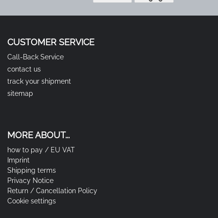
CUSTOMER SERVICE
Call-Back Service
contact us
track your shipment
sitemap
MORE ABOUT...
how to pay / EU VAT
Imprint
Shipping terms
Privacy Notice
Return / Cancellation Policy
Cookie settings