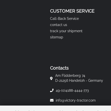
CUSTOMER SERVICE
Call-Back Service
contact us
track your shipment
sitemap
Contacts
Am Flidderberg 74
D-21256 Handeloh - Germany
49-(0)4188-4444-773
info@victory-tractor.com