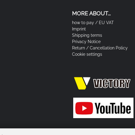
MORE ABOUT...
how to pay / EU VAT
Imprint
Shipping terms
Privacy Notice
Return / Cancellation Policy
Cookie settings