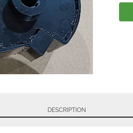
DESCRIPTION