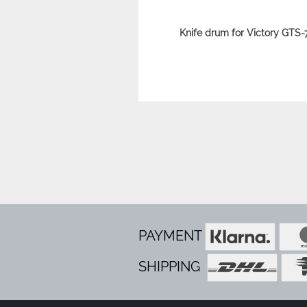
Knife drum for Victory GTS
PAYMENT
SHIPPING