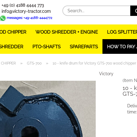
+49 (0) 4188 4444 773
info@victory-tractor.com
messages: +49-4188-4444772
D CHIPPER
WOOD SHREDDER + ENGINE
LOG SPLITTE
 SHREDDER
PTO-SHAFTS
SPAREPARTS
HOW TO PAY 
»
»
CHIPPER
GTS-700
10 - knife drum for Victory GTS-700 wood chipper
Victory
(Item N
10 - 
GTS-
Deli
time: