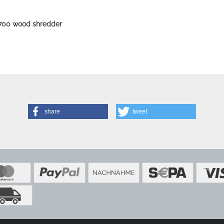
-700 wood shredder
share
tweet