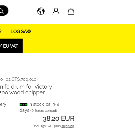
Search...
R
LOG SAW
/ EU VAT
o.:
02.GTS.700.010
)
knife drum for Victory
700 wood chipper
very
in stock; ca. 3-4
days
(Different abroad)
38,20 EUR
incl. 19% VAT plus
shipping