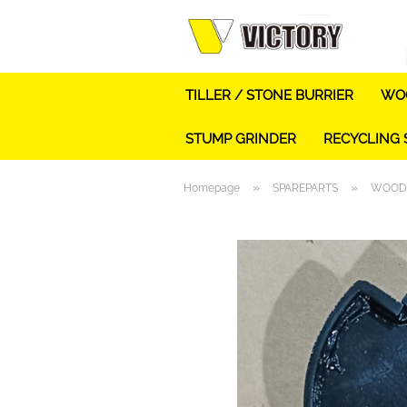
TILLER / STONE BURRIER
WOO
STUMP GRINDER
RECYCLING
»
»
Homepage
SPAREPARTS
WOOD 