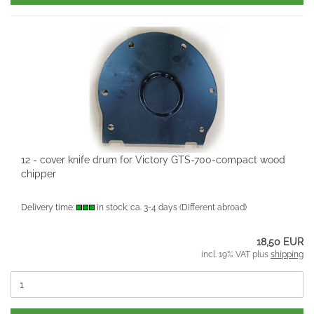
12 - cover knife drum for Victory GTS-700-compact wood
chipper
Delivery time:
in stock; ca. 3-4 days
(Different abroad)
18,50 EUR
incl. 19% VAT plus
shipping