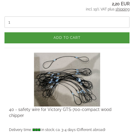
2,20 EUR
incl. 19% VAT plus
shipping
ADD TO CART
40 - safety wire for Victory GTS-700-compact wood
chipper
Delivery time:
in stock; ca. 3-4 days
(Different abroad)