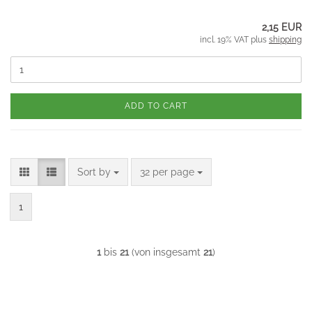
2,15 EUR
incl. 19% VAT plus
shipping
ADD TO CART
Sort by
per page
Sort by
32 per page
1
1
bis
21
(von insgesamt
21
)