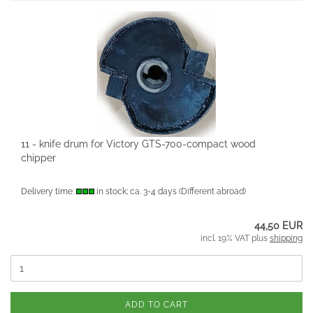
11 - knife drum for Victory GTS-700-compact wood
chipper
Delivery time:
in stock; ca. 3-4 days
(Different abroad)
44,50 EUR
incl. 19% VAT plus
shipping
ADD TO CART