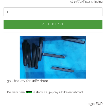
incl. 19% VAT plus
shipping
ADD TO CART
38 - flat key for knife drum
Delivery time:
in stock; ca. 3-4 days
(Different abroad)
2,30 EUR