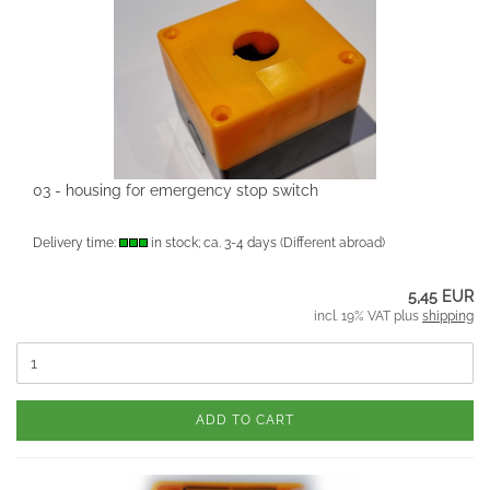
03 - housing for emergency stop switch
Delivery time:
in stock; ca. 3-4 days
(Different abroad)
5,45 EUR
incl. 19% VAT plus
shipping
ADD TO CART