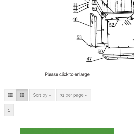
Please click to enlarge
Sort by
per page
Sort by
32 per page
1