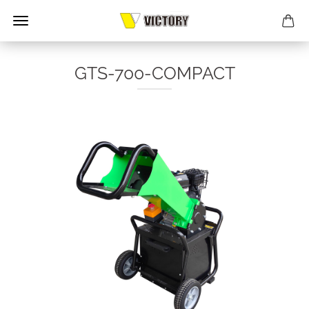
GTS-700-COMPACT