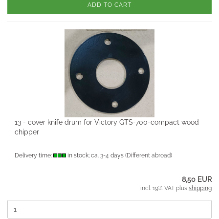
ADD TO CART
13 - cover knife drum for Victory GTS-700-compact wood
chipper
Delivery time:
in stock; ca. 3-4 days
(Different abroad)
8,50 EUR
incl. 19% VAT plus
shipping