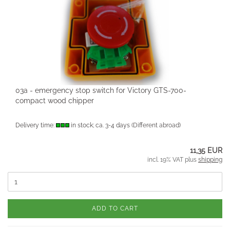
03a - emergency stop switch for Victory GTS-700-
compact wood chipper
Delivery time:
in stock; ca. 3-4 days
(Different abroad)
11,35 EUR
incl. 19% VAT plus
shipping
ADD TO CART