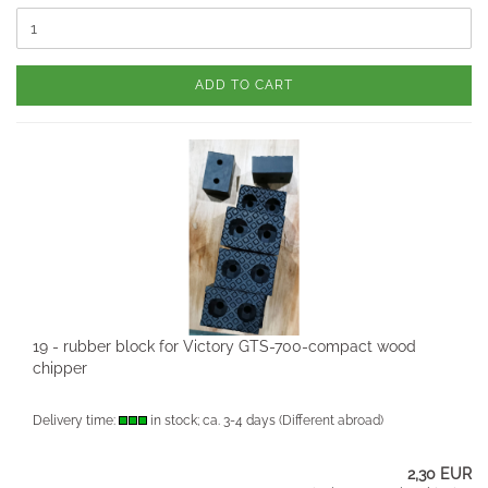
ADD TO CART
19 - rubber block for Victory GTS-700-compact wood
chipper
Delivery time:
in stock; ca. 3-4 days
(Different abroad)
2,30 EUR