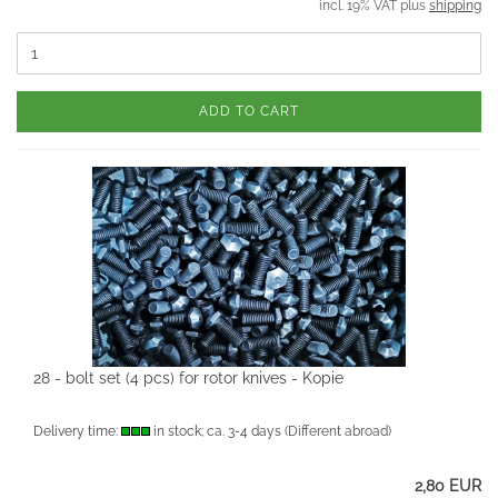
incl. 19% VAT plus
shipping
ADD TO CART
28 - bolt set (4 pcs) for rotor knives - Kopie
Delivery time:
in stock; ca. 3-4 days
(Different abroad)
2,80 EUR