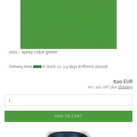
000 - spray color green
Delivery time:
in stock; ca. 3-4 days
(Different abroad)
6,00 EUR
incl. 19% VAT plus
shipping
ADD TO CART