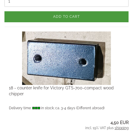
ADD TO CART
18 - counter knife for Victory GTS-700-compact wood
chipper
Delivery time:
in stock; ca. 3-4 days
(Different abroad)
4,50 EUR
incl. 19% VAT plus
shipping