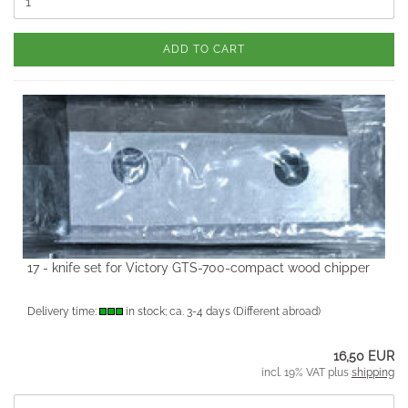
ADD TO CART
17 - knife set for Victory GTS-700-compact wood chipper
Delivery time:
in stock; ca. 3-4 days
(Different abroad)
16,50 EUR
incl. 19% VAT plus
shipping