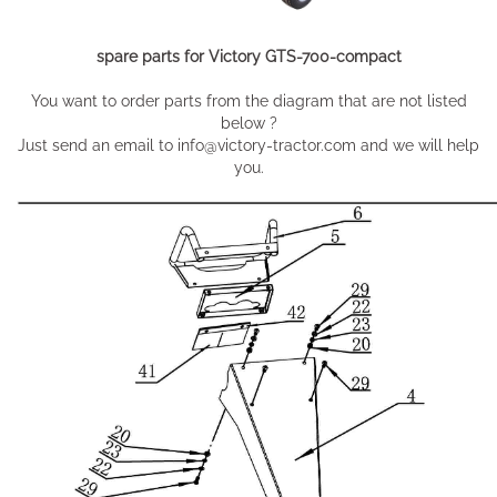
spare parts for Victory GTS-700-compact
You want to order parts from the diagram that are not listed
below ?
Just send an email to info@victory-tractor.com and we will help
you.