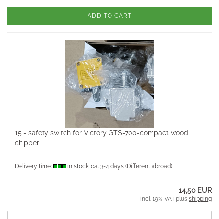
ADD TO CART
15 - safety switch for Victory GTS-700-compact wood
chipper
Delivery time:
in stock; ca. 3-4 days
(Different abroad)
14,50 EUR
incl. 19% VAT plus
shipping