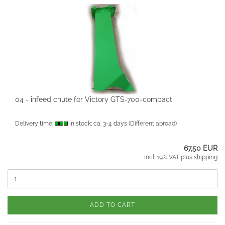
04 - infeed chute for Victory GTS-700-compact
Delivery time:
in stock; ca. 3-4 days
(Different abroad)
67,50 EUR
incl. 19% VAT plus
shipping
ADD TO CART