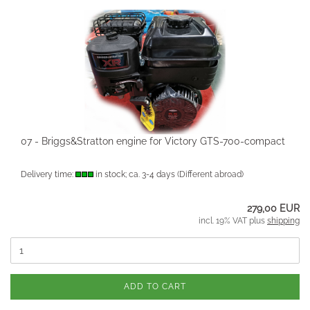
07 - Briggs&Stratton engine for Victory GTS-700-compact
Delivery time:
in stock; ca. 3-4 days
(Different abroad)
279,00 EUR
incl. 19% VAT plus
shipping
ADD TO CART