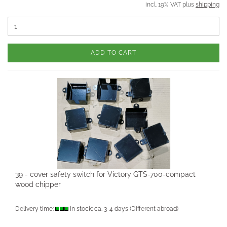
incl. 19% VAT plus
shipping
ADD TO CART
39 - cover safety switch for Victory GTS-700-compact
wood chipper
Delivery time:
in stock; ca. 3-4 days
(Different abroad)