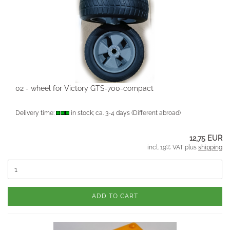
02 - wheel for Victory GTS-700-compact
Delivery time:
in stock; ca. 3-4 days
(Different abroad)
12,75 EUR
incl. 19% VAT plus
shipping
ADD TO CART