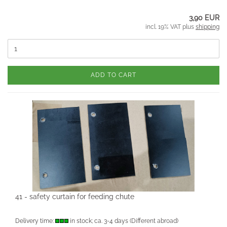
3,90 EUR
incl. 19% VAT plus
shipping
ADD TO CART
41 - safety curtain for feeding chute
Delivery time:
in stock; ca. 3-4 days
(Different abroad)