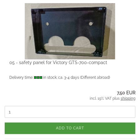
05 - safety panel for Victory GTS-700-compact
Delivery time:
in stock; ca. 3-4 days
(Different abroad)
7,50 EUR
incl. 19% VAT plus
shipping
ADD TO CART