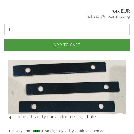
3,45 EUR
incl. 19% VAT plus
shipping
ADD TO CART
42 - bracket safety curtain for feeding chute
Delivery time:
in stock; ca. 3-4 days
(Different abroad)