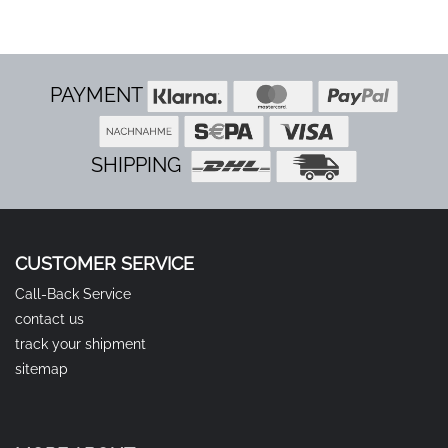
PAYMENT
SHIPPING
CUSTOMER SERVICE
Call-Back Service
contact us
track your shipment
sitemap