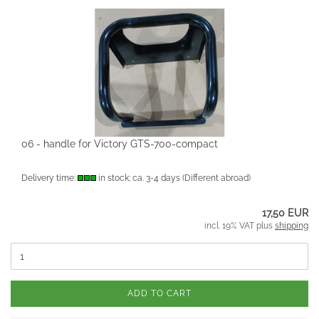
06 - handle for Victory GTS-700-compact
Delivery time:
in stock; ca. 3-4 days
(Different abroad)
17,50 EUR
incl. 19% VAT plus
shipping
ADD TO CART