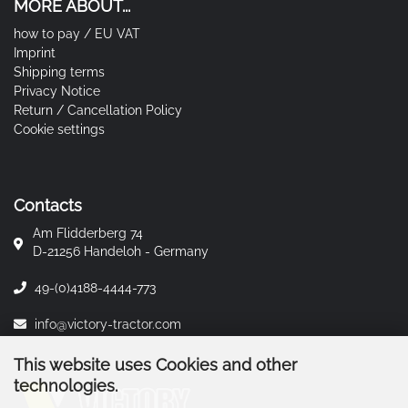
MORE ABOUT...
how to pay / EU VAT
Imprint
Shipping terms
Privacy Notice
Return / Cancellation Policy
Cookie settings
Contacts
Am Flidderberg 74
D-21256 Handeloh - Germany
49-(0)4188-4444-773
info@victory-tractor.com
This website uses Cookies and other
technologies.