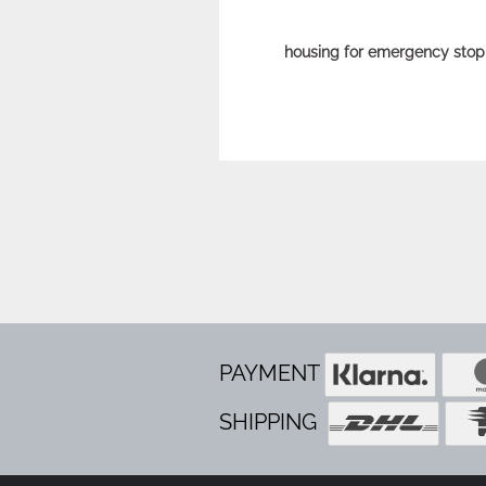
housing for emergency stop
PAYMENT
SHIPPING