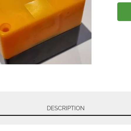
DESCRIPTION