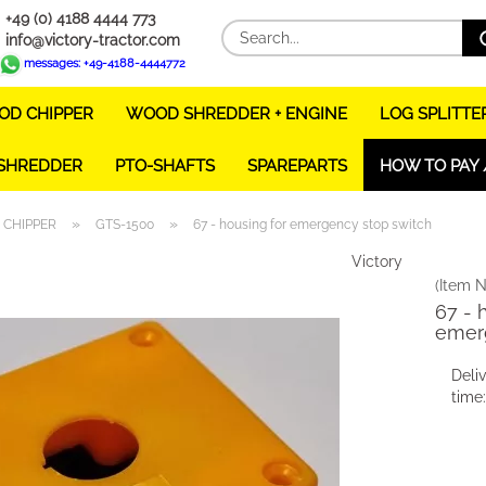
+49 (0) 4188 4444 773
info@victory-tractor.com
messages: +49-4188-4444772
D CHIPPER
WOOD SHREDDER + ENGINE
LOG SPLITTE
 SHREDDER
PTO-SHAFTS
SPAREPARTS
HOW TO PAY 
»
»
CHIPPER
GTS-1500
67 - housing for emergency stop switch
Victory
(Item N
67 - 
emer
Deli
time: