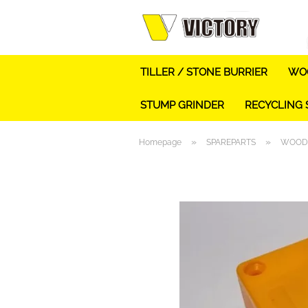
TILLER / STONE BURRIER
WOO
STUMP GRINDER
RECYCLING
»
»
Homepage
SPAREPARTS
WOOD 