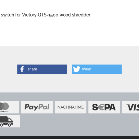
 switch for Victory GTS-1500 wood shredder
share
tweet