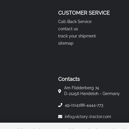
CUSTOMER SERVICE
Call-Back Service
contact us
track your shipment
sitemap
Contacts
Am Flidderberg 74
D-21256 Handeloh - Germany
49-(0)4188-4444-773
info@victory-tractor.com