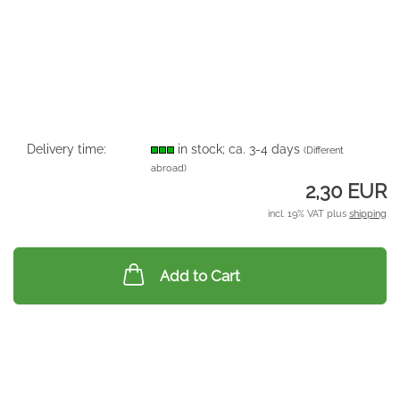
Delivery time:
in stock; ca. 3-4 days
(Different
abroad)
2,30 EUR
incl. 19% VAT plus
shipping
Add to Cart