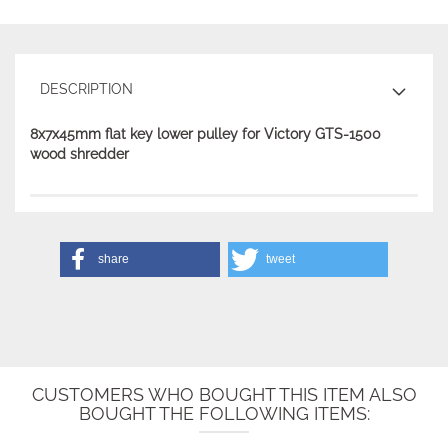
DESCRIPTION
8x7x45mm flat key lower pulley for Victory GTS-1500
wood shredder
share
tweet
CUSTOMERS WHO BOUGHT THIS ITEM ALSO
BOUGHT THE FOLLOWING ITEMS: