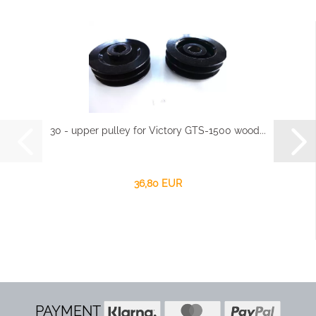
30 - upper pulley for Victory GTS-1500 wood...
36,80 EUR
PAYMENT