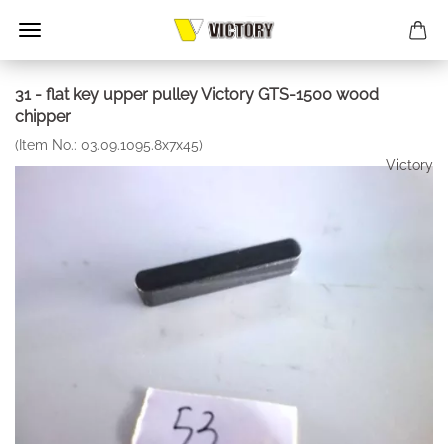
31 - flat key upper pulley Victory GTS-1500 wood
chipper
(Item No.:
03.09.1095.8x7x45
)
Victory