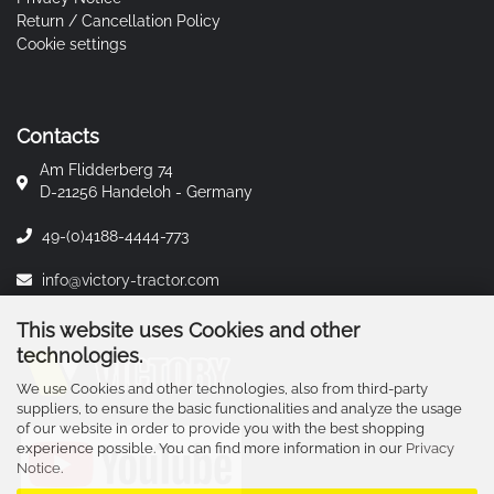
Return / Cancellation Policy
Cookie settings
Contacts
Am Flidderberg 74
D-21256 Handeloh - Germany
49-(0)4188-4444-773
info@victory-tractor.com
This website uses Cookies and other
technologies.
We use Cookies and other technologies, also from third-party
suppliers, to ensure the basic functionalities and analyze the usage
of our website in order to provide you with the best shopping
experience possible. You can find more information in our
Privacy
Notice
.