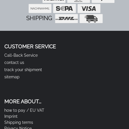
SHIPPING
CUSTOMER SERVICE
Call-Back Service
contact us
track your shipment
sitemap
MORE ABOUT...
how to pay / EU VAT
Imprint
Shipping terms
Privacy Notice