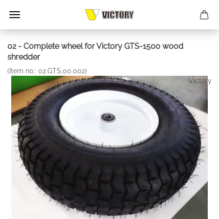
02 - Complete wheel for Victory GTS-1500 wood
shredder
(Item no.:
02.GTS.00.002
)
Victory