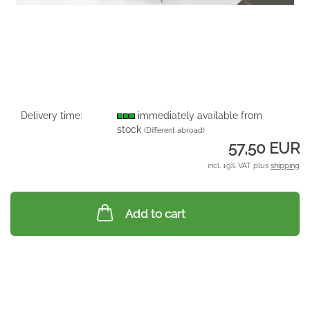
Delivery time:
immediately available from
stock
(Different abroad)
57,50 EUR
incl. 19% VAT plus
shipping
Add to cart