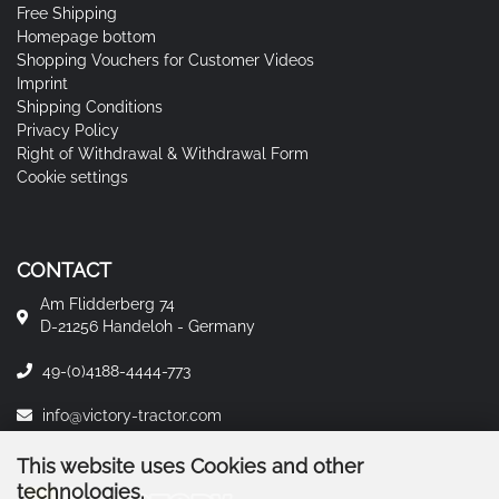
Free Shipping
Homepage bottom
Shopping Vouchers for Customer Videos
Imprint
Shipping Conditions
Privacy Policy
Right of Withdrawal & Withdrawal Form
Cookie settings
CONTACT
Am Flidderberg 74
D-21256 Handeloh - Germany
49-(0)4188-4444-773
info@victory-tractor.com
This website uses Cookies and other
technologies.