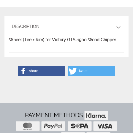
DESCRIPTION
Wheel (Tire + Rim) for Victory GTS-1500 Wood Chipper
share
tweet
PAYMENT METHODS