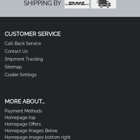
SHIPPING BY
CUSTOMER SERVICE
Call-Back Service
Contact Us
Shipment Tracking
Sitemap
Cookie Settings
MORE ABOUT...
Payment Methods
Homepage top
Homepage Offers
Homepage Images Below
Homepage images bottom right