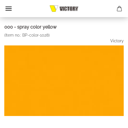
000 - spray color yellow
(Item no.:
BP-color-1028
)
Victory