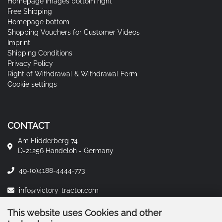
Homepage images bottom right
Free Shipping
Homepage bottom
Shopping Vouchers for Customer Videos
Imprint
Shipping Conditions
Privacy Policy
Right of Withdrawal & Withdrawal Form
Cookie settings
CONTACT
Am Flidderberg 74
D-21256 Handeloh - Germany
49-(0)4188-4444-773
info@victory-tractor.com
This website uses Cookies and other