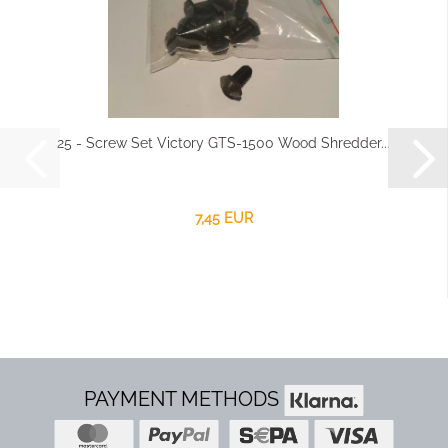
25 - Screw Set Victory GTS-1500 Wood Shredder...
7,45 EUR
PAYMENT METHODS