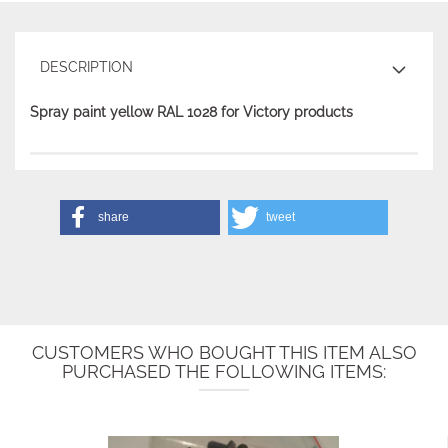
DESCRIPTION
Spray paint yellow RAL 1028 for Victory products
share
tweet
CUSTOMERS WHO BOUGHT THIS ITEM ALSO
PURCHASED THE FOLLOWING ITEMS: