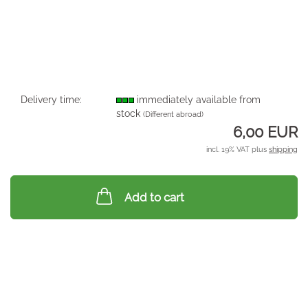
Delivery time:
immediately available from
stock
(Different abroad)
6,00 EUR
incl. 19% VAT plus
shipping
Add to cart