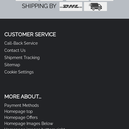
SHIPPING BY
CUSTOMER SERVICE
Call-Back Service
Contact Us
Shipment Tracking
Sitemap
Cookie Settings
MORE ABOUT...
Payment Methods
Homepage top
Homepage Offers
Homepage Images Below