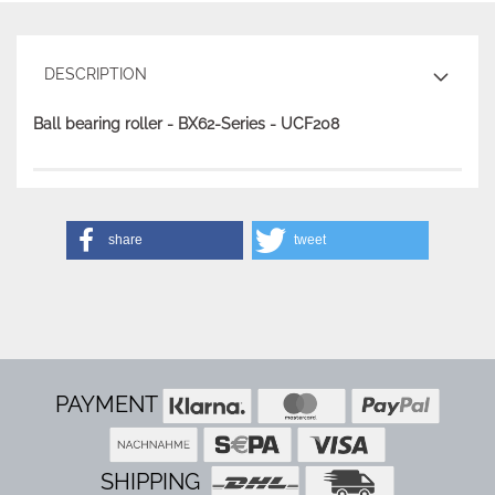
DESCRIPTION
Ball bearing roller - BX62-Series - UCF208
share
tweet
PAYMENT
SHIPPING