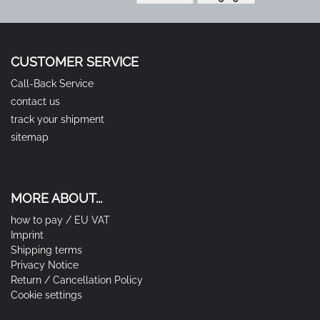
CUSTOMER SERVICE
Call-Back Service
contact us
track your shipment
sitemap
MORE ABOUT...
how to pay / EU VAT
Imprint
Shipping terms
Privacy Notice
Return / Cancellation Policy
Cookie settings