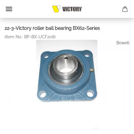
22-3-Victory roller ball bearing BX62-Series
(Item No.:
BP-BX-UCF208
)
Bowell