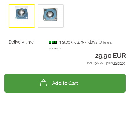
Delivery time:
in stock; ca. 3-4 days
(Different
abroad)
29,90 EUR
incl. 19% VAT plus
shipping
Add to Cart