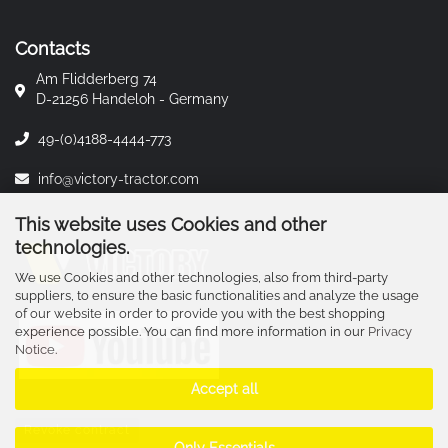
Contacts
Am Flidderberg 74
D-21256 Handeloh - Germany
49-(0)4188-4444-773
info@victory-tractor.com
This website uses Cookies and other
technologies.
We use Cookies and other technologies, also from third-party
suppliers, to ensure the basic functionalities and analyze the usage
of our website in order to provide you with the best shopping
experience possible. You can find more information in our
Privacy
Notice
.
Accept all
Revoke contract