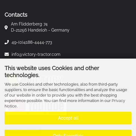
Contacts
Am Flidderberg 74
D-21256 Handeloh - Germany
49-(0)4188-4444-773
info@victory-tractor.com
This website uses Cookies and other
technologies.
We use Cookies and other technologies, also from third-party
suppliers, to ensure the basic functionalities and analyze the usage
of our website in order to provide you with the best shopping
experience possible. You can find more information in our
Privacy
Notice
.
Accept all
Revoke contract