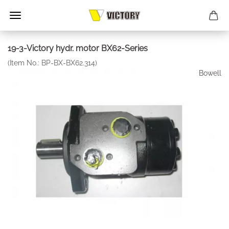
19-3-Victory hydr. motor BX62-Series
(Item No.:
BP-BX-BX62.314
)
Bowell