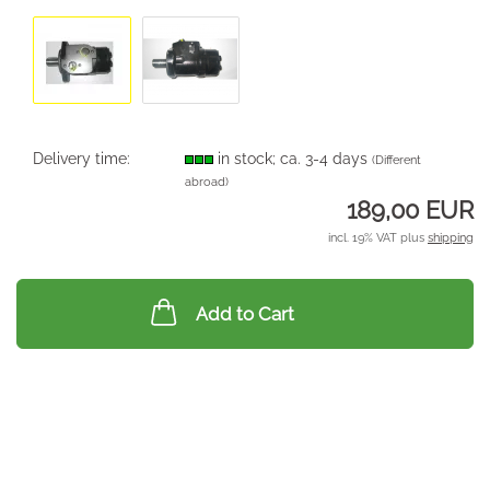
Delivery time:
in stock; ca. 3-4 days
(Different
abroad)
189,00 EUR
incl. 19% VAT plus
shipping
Add to Cart