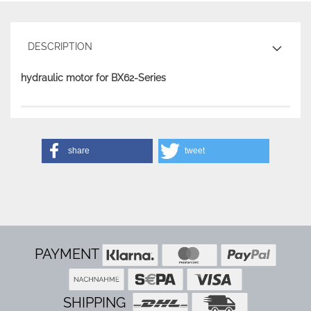
DESCRIPTION
hydraulic motor for BX62-Series
share
tweet
PAYMENT
SHIPPING