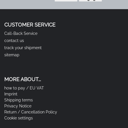
CUSTOMER SERVICE
Call-Back Service
contact us
track your shipment
sitemap
MORE ABOUT...
how to pay / EU VAT
Imprint
Shipping terms
Privacy Notice
Return / Cancellation Policy
Cookie settings