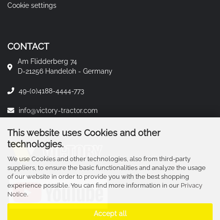
Cookie settings
CONTACT
Am Flidderberg 74
D-21256 Handeloh - Germany
49-(0)4188-4444-773
info@victory-tractor.com
This website uses Cookies and other
technologies.
We use Cookies and other technologies, also from third-party
suppliers, to ensure the basic functionalities and analyze the usage
of our website in order to provide you with the best shopping
experience possible. You can find more information in our
Privacy
Notice
.
Accept all