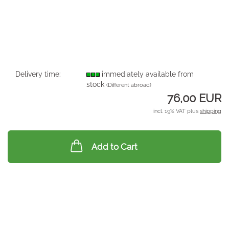
Delivery time:
immediately available from
stock
(Different abroad)
76,00 EUR
incl. 19% VAT plus
shipping
Add to Cart