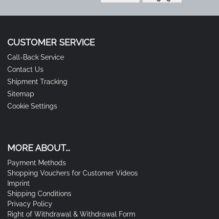
CUSTOMER SERVICE
Call-Back Service
Contact Us
Shipment Tracking
Sitemap
Cookie Settings
MORE ABOUT...
Payment Methods
Shopping Vouchers for Customer Videos
Imprint
Shipping Conditions
Privacy Policy
Right of Withdrawal & Withdrawal Form