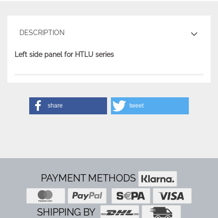
DESCRIPTION
Left side panel for HTLU series
share
tweet
PAYMENT METHODS
SHIPPING BY