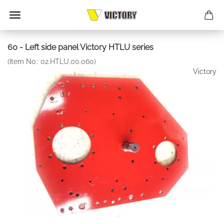
60 - Left side panel Victory HTLU series
(Item No.:
02.HTLU.00.060
)
Victory