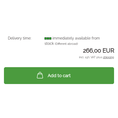
Delivery time:
immediately available from
stock
(Different abroad)
266,00 EUR
incl. 19% VAT plus
shipping
Add to cart