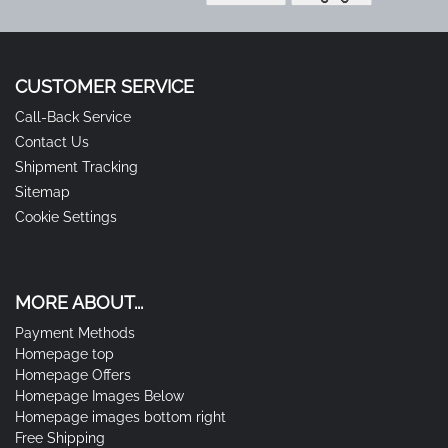
CUSTOMER SERVICE
Call-Back Service
Contact Us
Shipment Tracking
Sitemap
Cookie Settings
MORE ABOUT...
Payment Methods
Homepage top
Homepage Offers
Homepage Images Below
Homepage images bottom right
Free Shipping