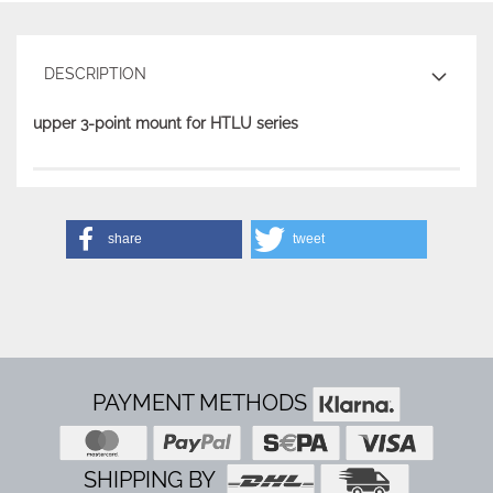
DESCRIPTION
upper 3-point mount for HTLU series
share
tweet
PAYMENT METHODS
SHIPPING BY