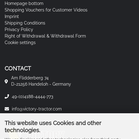
Homepage bottom
Shopping Vouchers for Customer Videos
Imprint
Shipping Conditions
Privacy Policy
Right of Withdrawal & Withdrawal Form
Cookie settings
CONTACT
Am Flidderberg 74
D-21256 Handeloh - Germany
49-(0)4188-4444-773
info@victory-tractor.com
This website uses Cookies and other
technologies.