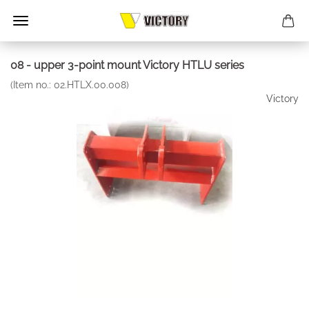
08 - upper 3-point mount Victory HTLU series
(Item no.:
02.HTLX.00.008
)
Victory