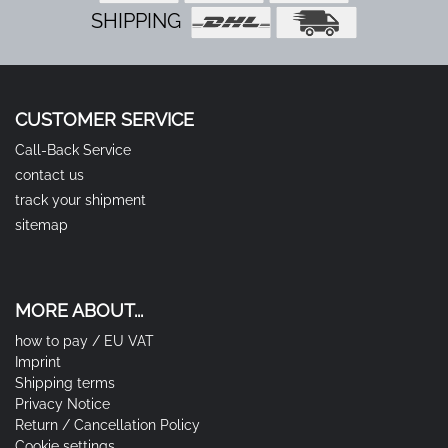
SHIPPING
CUSTOMER SERVICE
Call-Back Service
contact us
track your shipment
sitemap
MORE ABOUT...
how to pay / EU VAT
Imprint
Shipping terms
Privacy Notice
Return / Cancellation Policy
Cookie settings