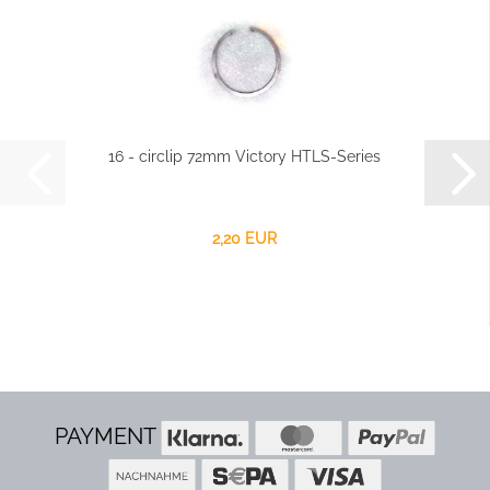
16 - circlip 72mm Victory HTLS-Series
2,20 EUR
PAYMENT