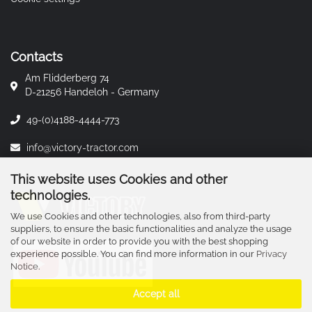
Contacts
Am Flidderberg 74
D-21256 Handeloh - Germany
49-(0)4188-4444-773
info@victory-tractor.com
This website uses Cookies and other
technologies.
We use Cookies and other technologies, also from third-party
suppliers, to ensure the basic functionalities and analyze the usage
of our website in order to provide you with the best shopping
experience possible. You can find more information in our
Privacy
Notice
.
Accept all