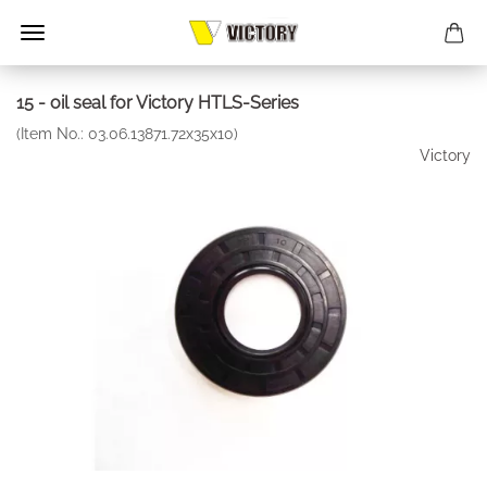
15 - oil seal for Victory HTLS-Series
(Item No.:
03.06.13871.72x35x10
)
Victory