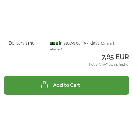
Delivery time:
in stock; ca. 3-4 days
(Different
abroad)
7,65 EUR
incl. 19% VAT plus
shipping
Add to Cart