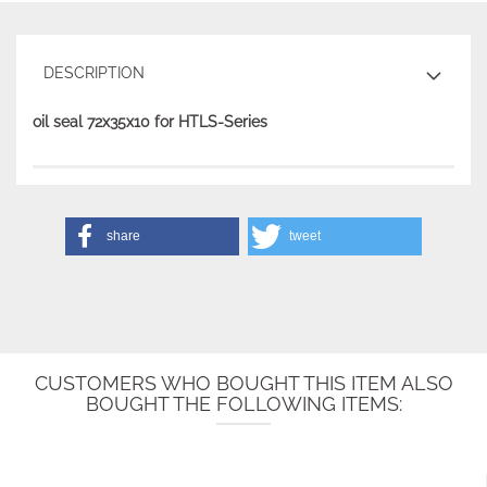
DESCRIPTION
oil seal 72x35x10 for HTLS-Series
share
tweet
CUSTOMERS WHO BOUGHT THIS ITEM ALSO
BOUGHT THE FOLLOWING ITEMS: