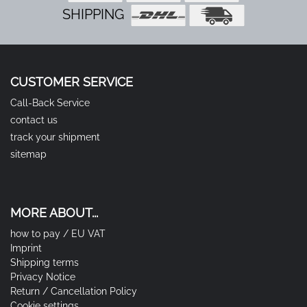
SHIPPING
CUSTOMER SERVICE
Call-Back Service
contact us
track your shipment
sitemap
MORE ABOUT...
how to pay / EU VAT
Imprint
Shipping terms
Privacy Notice
Return / Cancellation Policy
Cookie settings