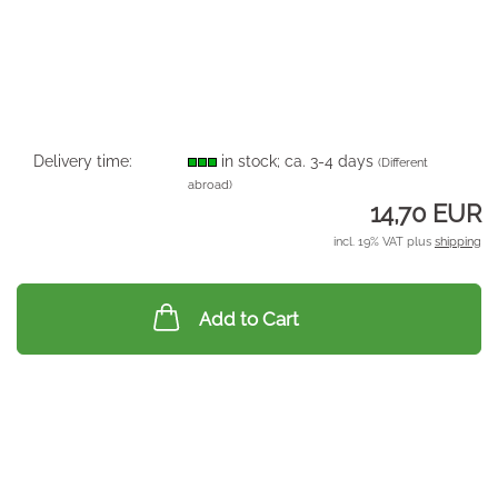
Delivery time:
in stock; ca. 3-4 days
(Different
abroad)
14,70 EUR
incl. 19% VAT plus
shipping
Add to Cart