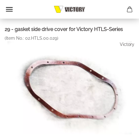
29 - gasket side drive cover for Victory HTLS-Series
(Item No.:
02.HTLS.00.029
)
Victory