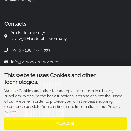
Contacts
Am Flidderberg 74
D-21256 Handeloh - Germany
49-(0)4188-4444-773
info@victory-tractor.com
This website uses Cookies and other
technologies.
We use Cookies and other technologies, also from third-party
suppliers, to ensure the basic functionalities and analyze the usage
of our website in order to provide you with the best shopping
experience possible. You can find more information in our
Privacy
Notice
.
Accept all