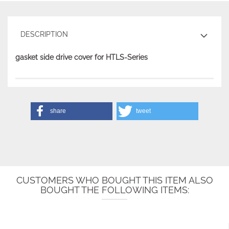
DESCRIPTION
gasket side drive cover for HTLS-Series
share
tweet
CUSTOMERS WHO BOUGHT THIS ITEM ALSO
BOUGHT THE FOLLOWING ITEMS: