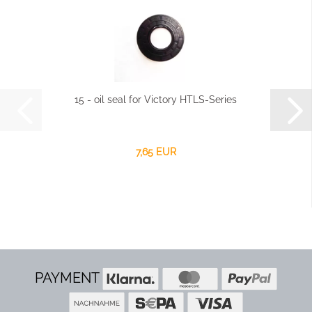
15 - oil seal for Victory HTLS-Series
7,65 EUR
PAYMENT