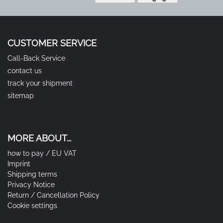
CUSTOMER SERVICE
Call-Back Service
contact us
track your shipment
sitemap
MORE ABOUT...
how to pay / EU VAT
Imprint
Shipping terms
Privacy Notice
Return / Cancellation Policy
Cookie settings