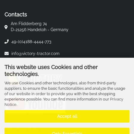
Contacts
Am Flidderberg 74
D-21256 Handeloh - Germany
49-(0)4188-4444-773
info@victory-tractor.com
This website uses Cookies and other
technologies.
We use Cookies and other technologies, also from third-party
suppliers, to ensure the basic functionalities and analyze the usage
of our website in order to provide you with the best shopping
experience possible. You can find more information in our
Privacy
Notice
.
Accept all
Revoke contract