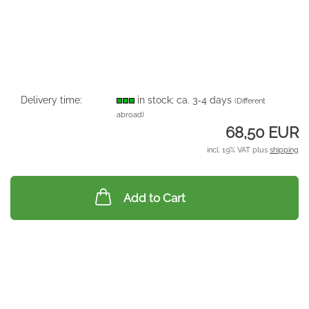
Delivery time:
in stock; ca. 3-4 days
(Different
abroad)
68,50 EUR
incl. 19% VAT plus
shipping
Add to Cart