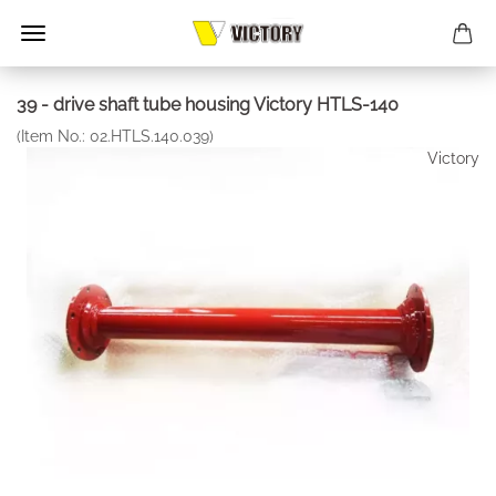
39 - drive shaft tube housing Victory HTLS-140
(Item No.:
02.HTLS.140.039
)
Victory