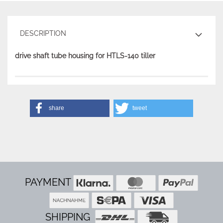
DESCRIPTION
drive shaft tube housing for HTLS-140 tiller
share
tweet
PAYMENT
SHIPPING