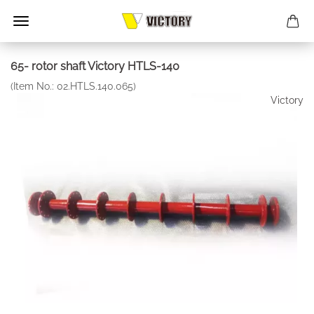
65- rotor shaft Victory HTLS-140
(Item No.:
02.HTLS.140.065
)
Victory