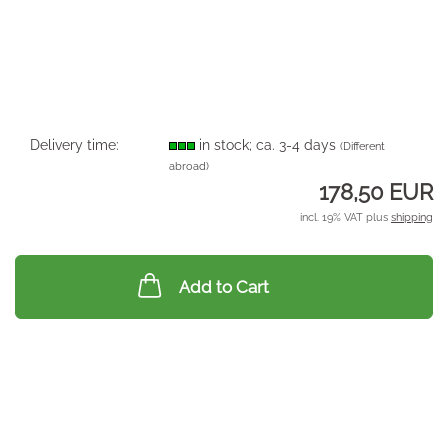
Delivery time:
in stock; ca. 3-4 days
(Different
abroad)
178,50 EUR
incl. 19% VAT plus
shipping
Add to Cart