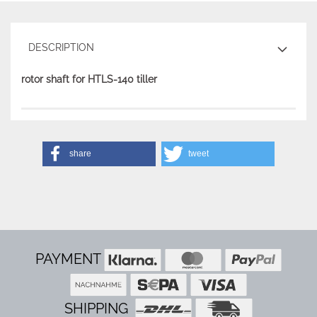
DESCRIPTION
rotor shaft for HTLS-140 tiller
share
tweet
PAYMENT
SHIPPING