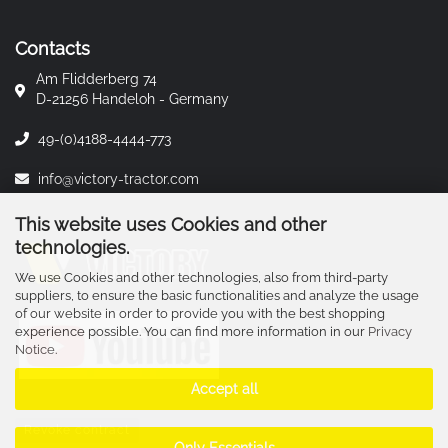
Contacts
Am Flidderberg 74
D-21256 Handeloh - Germany
49-(0)4188-4444-773
info@victory-tractor.com
This website uses Cookies and other
technologies.
We use Cookies and other technologies, also from third-party
suppliers, to ensure the basic functionalities and analyze the usage
of our website in order to provide you with the best shopping
experience possible. You can find more information in our
Privacy
Notice
.
Accept all
Revoke contract