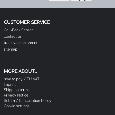
CUSTOMER SERVICE
Call-Back Service
contact us
track your shipment
sitemap
MORE ABOUT...
how to pay / EU VAT
Imprint
Shipping terms
Privacy Notice
Return / Cancellation Policy
Cookie settings