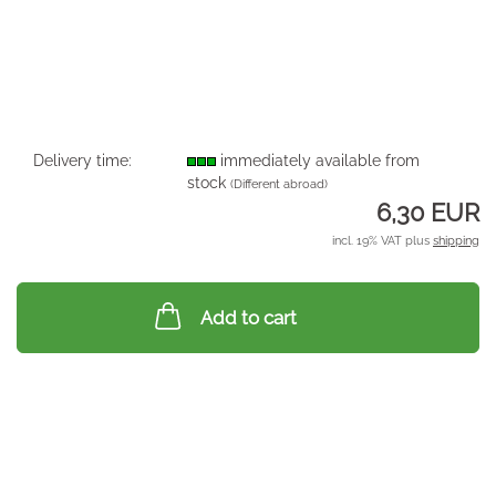
Delivery time:
immediately available from
stock
(Different abroad)
6,30 EUR
incl. 19% VAT plus
shipping
Add to cart