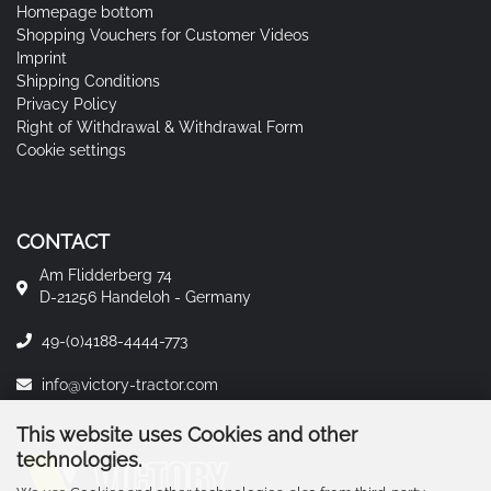
Homepage bottom
Shopping Vouchers for Customer Videos
Imprint
Shipping Conditions
Privacy Policy
Right of Withdrawal & Withdrawal Form
Cookie settings
CONTACT
Am Flidderberg 74
D-21256 Handeloh - Germany
49-(0)4188-4444-773
info@victory-tractor.com
This website uses Cookies and other
technologies.