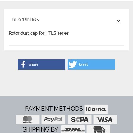
DESCRIPTION
Rotor dust cap for HTLS series
share
tweet
PAYMENT METHODS
SHIPPING BY