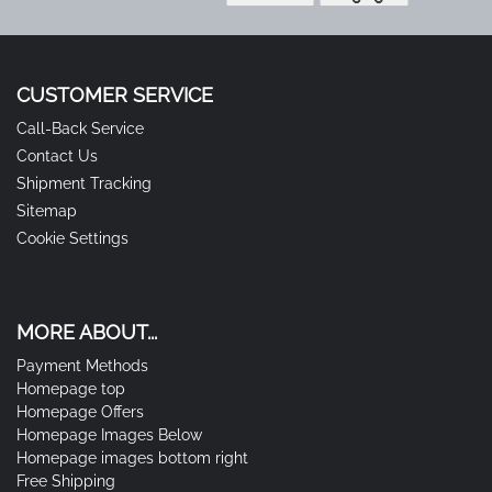
CUSTOMER SERVICE
Call-Back Service
Contact Us
Shipment Tracking
Sitemap
Cookie Settings
MORE ABOUT...
Payment Methods
Homepage top
Homepage Offers
Homepage Images Below
Homepage images bottom right
Free Shipping