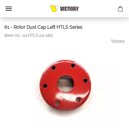
61 - Rotor Dust Cap Left HTLS Series
(Item no.:
02.HTLS.00.061
)
Victory