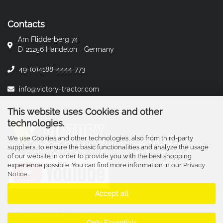
Contacts
Am Flidderberg 74
D-21256 Handeloh - Germany
49-(0)4188-4444-773
info@victory-tractor.com
This website uses Cookies and other
technologies.
We use Cookies and other technologies, also from third-party
suppliers, to ensure the basic functionalities and analyze the usage
of our website in order to provide you with the best shopping
experience possible. You can find more information in our
Privacy
Notice
.
Accept all
Revoke contract