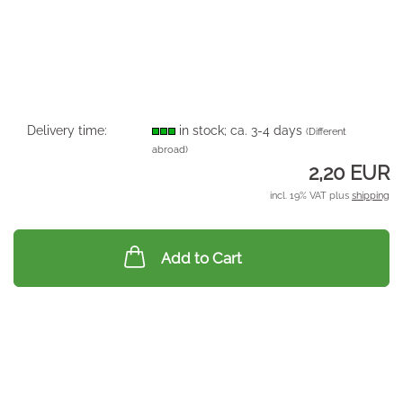
Delivery time:
in stock; ca. 3-4 days
(Different
abroad)
2,20 EUR
incl. 19% VAT plus
shipping
Add to Cart