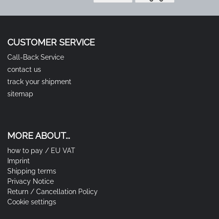
CUSTOMER SERVICE
Call-Back Service
contact us
track your shipment
sitemap
MORE ABOUT...
how to pay / EU VAT
Imprint
Shipping terms
Privacy Notice
Return / Cancellation Policy
Cookie settings