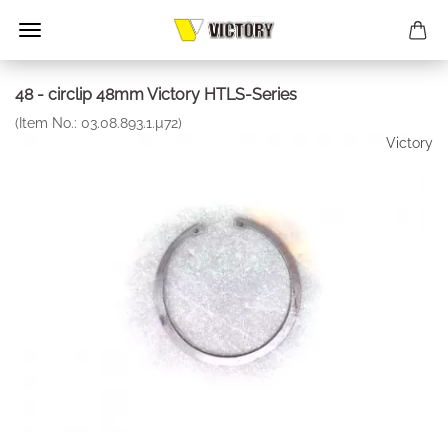
48 - circlip 48mm Victory HTLS-Series
(Item No.:
03.08.893.1.µ72
)
Victory