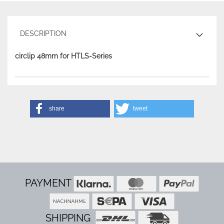
DESCRIPTION
circlip 48mm for HTLS-Series
share
tweet
PAYMENT
SHIPPING