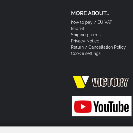
MORE ABOUT...
how to pay / EU VAT
Imprint
Shipping terms
Privacy Notice
Return / Cancellation Policy
Cookie settings