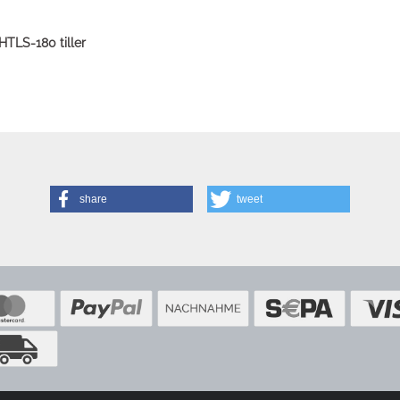
HTLS-180 tiller
share
tweet