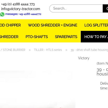
+49 (0) 4188 4444 773
info@victory-tractor.com
messages: +49-4188-4444772
D CHIPPER
WOOD SHREDDER + ENGINE
LOG SPLITTE
 SHREDDER
PTO-SHAFTS
SPAREPARTS
HOW TO PAY 
»
»
 / STONE BURRIER
TILLER - HTLS series
39 - drive shaft tube housi
Victory
(Item N
39 - 
housi
Deli
time: