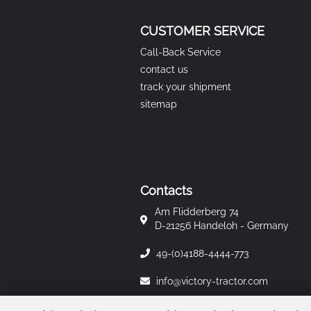
CUSTOMER SERVICE
Call-Back Service
contact us
track your shipment
sitemap
Contacts
Am Flidderberg 74
D-21256 Handeloh - Germany
49-(0)4188-4444-773
info@victory-tractor.com