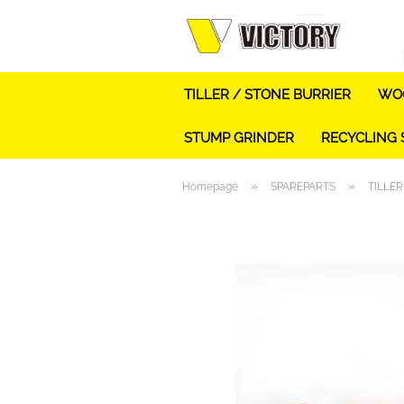
TILLER / STONE BURRIER
WOO
STUMP GRINDER
RECYCLING
»
»
Homepage
SPAREPARTS
TILLER