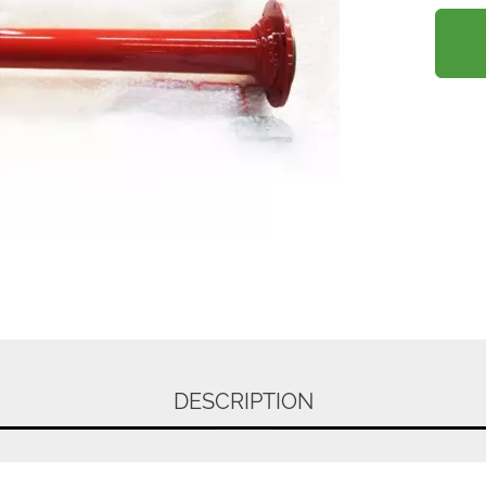
DESCRIPTION