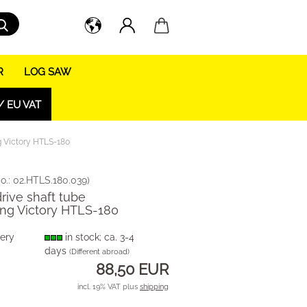
Search...
R
LOG SAW
/ EU VAT
ng Victory HTLS-180
o.:
02.HTLS.180.039
)
drive shaft tube
ng Victory HTLS-180
very
in stock; ca. 3-4
days
(Different abroad)
88,50 EUR
incl. 19% VAT plus
shipping