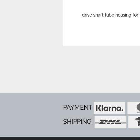
drive shaft tube housing for 
PAYMENT
SHIPPING