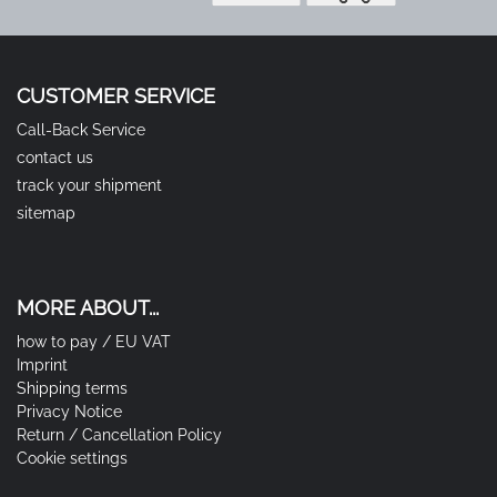
CUSTOMER SERVICE
Call-Back Service
contact us
track your shipment
sitemap
MORE ABOUT...
how to pay / EU VAT
Imprint
Shipping terms
Privacy Notice
Return / Cancellation Policy
Cookie settings