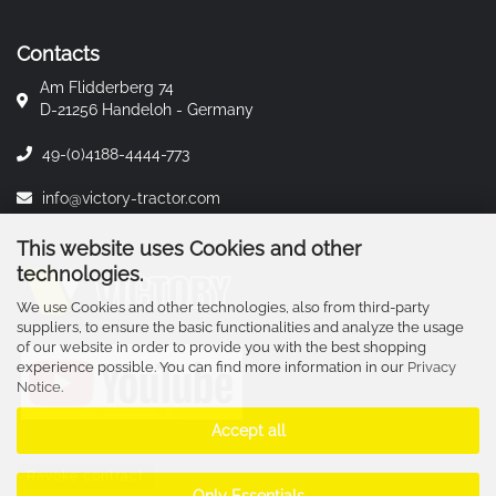
Contacts
Am Flidderberg 74
D-21256 Handeloh - Germany
49-(0)4188-4444-773
info@victory-tractor.com
This website uses Cookies and other
technologies.
We use Cookies and other technologies, also from third-party
suppliers, to ensure the basic functionalities and analyze the usage
of our website in order to provide you with the best shopping
experience possible. You can find more information in our
Privacy
Notice
.
Accept all
Revoke contract