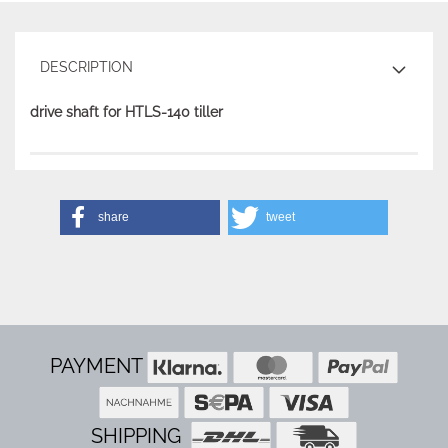
DESCRIPTION
drive shaft for HTLS-140 tiller
share
tweet
PAYMENT
SHIPPING