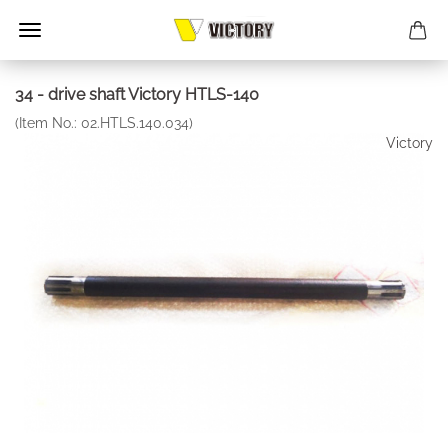
34 - drive shaft Victory HTLS-140
(Item No.:
02.HTLS.140.034
)
Victory