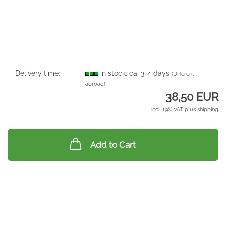
Delivery time:
in stock; ca. 3-4 days
(Different
abroad)
38,50 EUR
incl. 19% VAT plus
shipping
Add to Cart