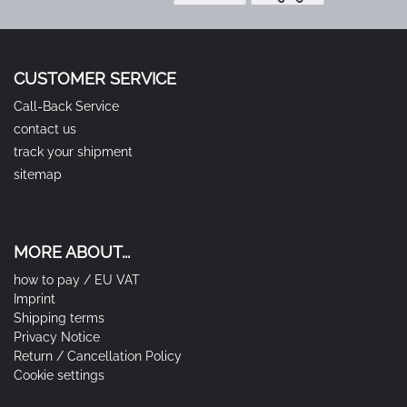
CUSTOMER SERVICE
Call-Back Service
contact us
track your shipment
sitemap
MORE ABOUT...
how to pay / EU VAT
Imprint
Shipping terms
Privacy Notice
Return / Cancellation Policy
Cookie settings