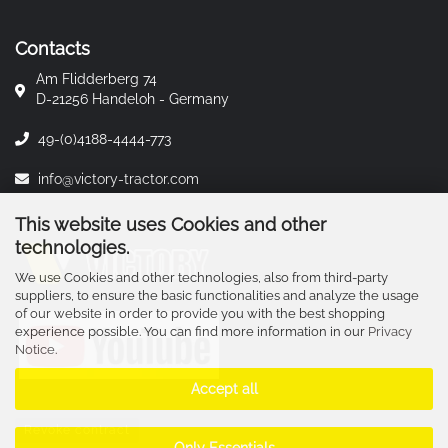
Contacts
Am Flidderberg 74
D-21256 Handeloh - Germany
49-(0)4188-4444-773
info@victory-tractor.com
This website uses Cookies and other
technologies.
We use Cookies and other technologies, also from third-party
suppliers, to ensure the basic functionalities and analyze the usage
of our website in order to provide you with the best shopping
experience possible. You can find more information in our
Privacy
Notice
.
Accept all
Revoke contract