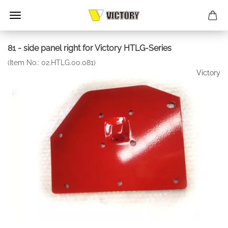
81 - side panel right for Victory HTLG-Series
(Item No.:
02.HTLG.00.081
)
Victory