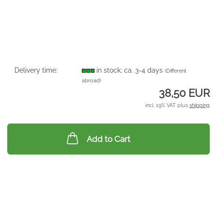
Delivery time:
in stock; ca. 3-4 days
(Different
abroad)
38,50 EUR
incl. 19% VAT plus
shipping
Add to Cart