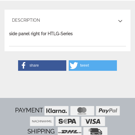
DESCRIPTION
side panel right for HTLG-Series
share
tweet
PAYMENT
SHIPPING