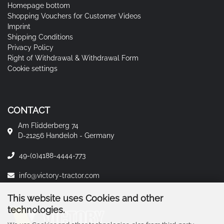
Homepage bottom
Shopping Vouchers for Customer Videos
Imprint
Shipping Conditions
Privacy Policy
Right of Withdrawal & Withdrawal Form
Cookie settings
CONTACT
Am Flidderberg 74
D-21256 Handeloh - Germany
49-(0)4188-4444-773
info@victory-tractor.com
This website uses Cookies and other
technologies.