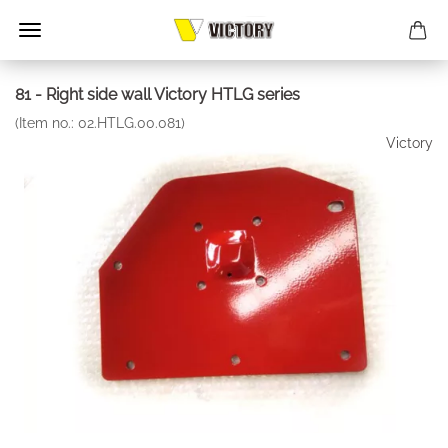
81 - Right side wall Victory HTLG series
(Item no.:
02.HTLG.00.081
)
Victory