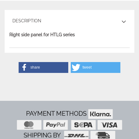
DESCRIPTION
Right side panel for HTLG series
share
tweet
PAYMENT METHODS
SHIPPING BY