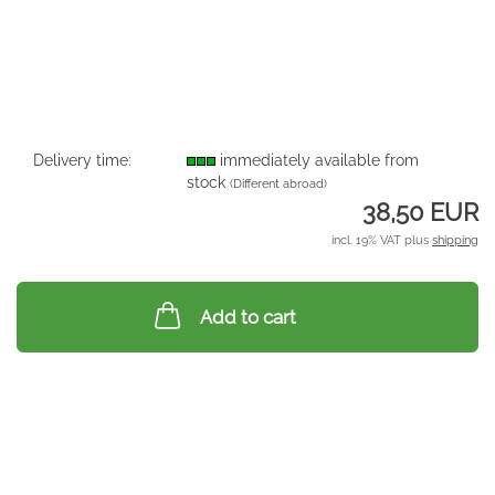
Delivery time:
immediately available from
stock
(Different abroad)
38,50 EUR
incl. 19% VAT plus
shipping
Add to cart