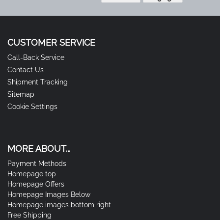
CUSTOMER SERVICE
Call-Back Service
Contact Us
Shipment Tracking
Sitemap
Cookie Settings
MORE ABOUT...
Payment Methods
Homepage top
Homepage Offers
Homepage Images Below
Homepage images bottom right
Free Shipping