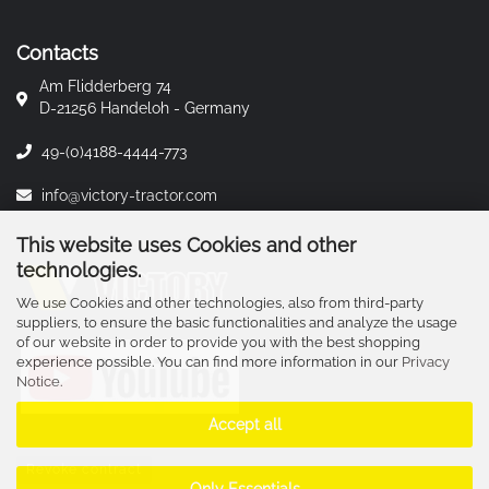
Contacts
Am Flidderberg 74
D-21256 Handeloh - Germany
49-(0)4188-4444-773
info@victory-tractor.com
This website uses Cookies and other
technologies.
We use Cookies and other technologies, also from third-party
suppliers, to ensure the basic functionalities and analyze the usage
of our website in order to provide you with the best shopping
experience possible. You can find more information in our
Privacy
Notice
.
Accept all
Revoke contract