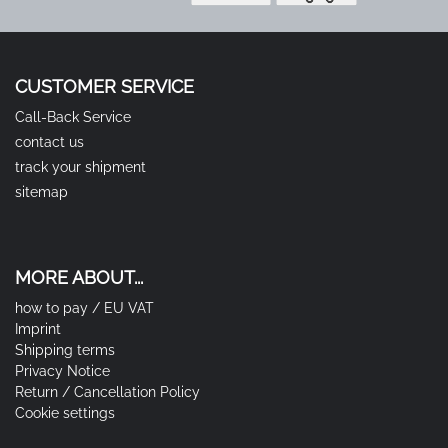
CUSTOMER SERVICE
Call-Back Service
contact us
track your shipment
sitemap
MORE ABOUT...
how to pay / EU VAT
Imprint
Shipping terms
Privacy Notice
Return / Cancellation Policy
Cookie settings