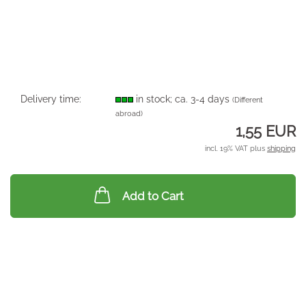
Delivery time:
in stock; ca. 3-4 days
(Different
abroad)
1,55 EUR
incl. 19% VAT plus
shipping
Add to Cart