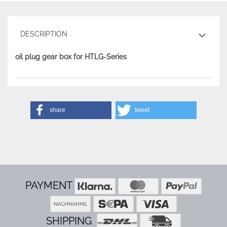
DESCRIPTION
oil plug gear box for HTLG-Series
share
tweet
PAYMENT
SHIPPING