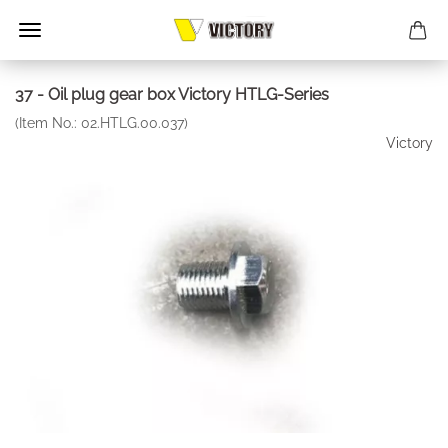
37 - Oil plug gear box Victory HTLG-Series
(Item No.:
02.HTLG.00.037
)
Victory