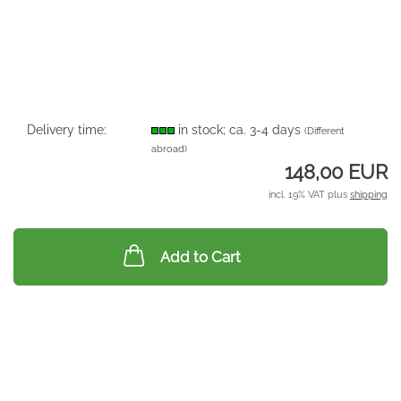
Delivery time:
in stock; ca. 3-4 days
(Different
abroad)
148,00 EUR
incl. 19% VAT plus
shipping
Add to Cart