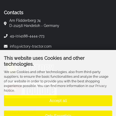
Contacts
Am Flidderberg 74
D-21256 Handeloh - Germany
49-(0)4188-4444-773
info@victory-tractor.com
This website uses Cookies and other
technologies.
We use Cookies and other technologies, also from third-party
suppliers, to ensure the basic functionalities and analyze the usage
of our website in order to provide you with the best shopping
experience possible. You can find more information in our
Privacy
Notice
.
Accept all
Revoke contract