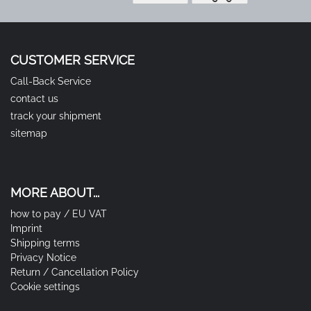
CUSTOMER SERVICE
Call-Back Service
contact us
track your shipment
sitemap
MORE ABOUT...
how to pay / EU VAT
Imprint
Shipping terms
Privacy Notice
Return / Cancellation Policy
Cookie settings