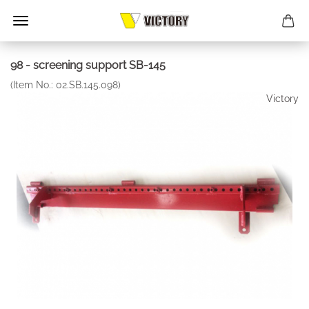
98 - screening support SB-145
(Item No.:
02.SB.145.098
)
Victory