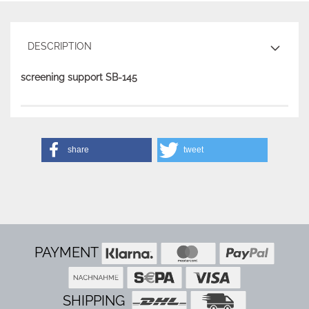
DESCRIPTION
screening support SB-145
share
tweet
PAYMENT
SHIPPING