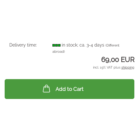
Delivery time:
in stock; ca. 3-4 days
(Different
abroad)
69,00 EUR
incl. 19% VAT plus
shipping
Add to Cart