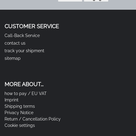
CUSTOMER SERVICE
Call-Back Service
contact us
track your shipment
sitemap
MORE ABOUT...
how to pay / EU VAT
Imprint
Shipping terms
Privacy Notice
Return / Cancellation Policy
Cookie settings