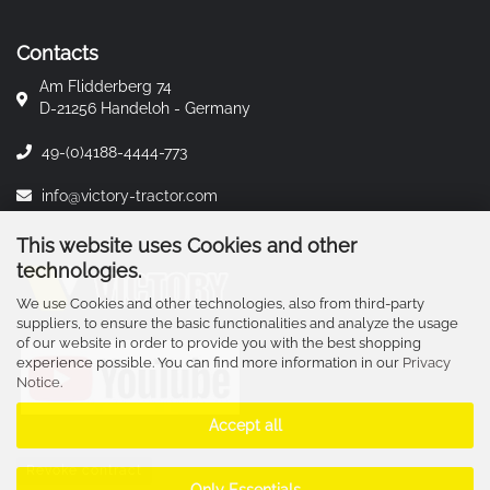
Contacts
Am Flidderberg 74
D-21256 Handeloh - Germany
49-(0)4188-4444-773
info@victory-tractor.com
This website uses Cookies and other
technologies.
We use Cookies and other technologies, also from third-party
suppliers, to ensure the basic functionalities and analyze the usage
of our website in order to provide you with the best shopping
experience possible. You can find more information in our
Privacy
Notice
.
Accept all
Revoke contract