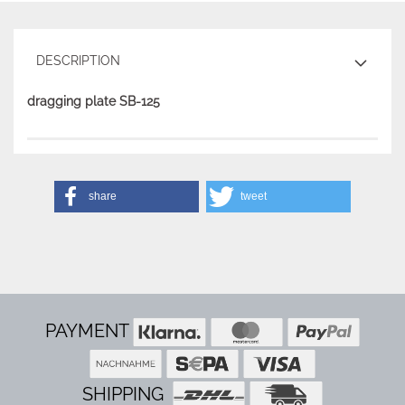
DESCRIPTION
dragging plate SB-125
share
tweet
PAYMENT
SHIPPING