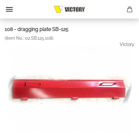
108 - dragging plate SB-125
(Item No.:
02.SB.125.108
)
Victory