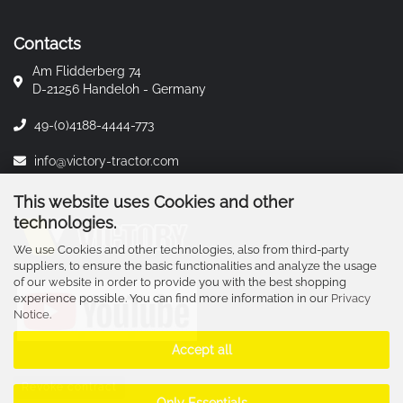
Contacts
Am Flidderberg 74
D-21256 Handeloh - Germany
49-(0)4188-4444-773
info@victory-tractor.com
This website uses Cookies and other
technologies.
We use Cookies and other technologies, also from third-party
suppliers, to ensure the basic functionalities and analyze the usage
of our website in order to provide you with the best shopping
experience possible. You can find more information in our
Privacy
Notice
.
Accept all
Revoke contract