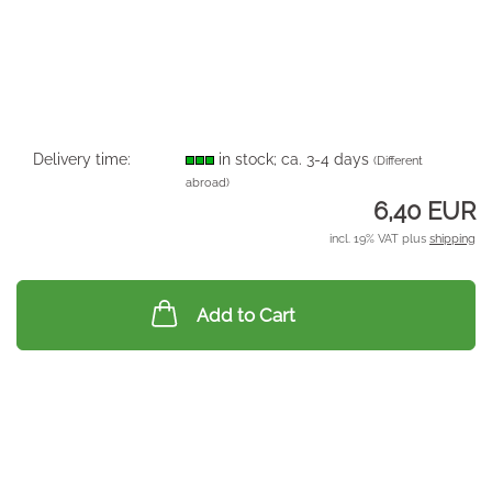
Delivery time:
in stock; ca. 3-4 days
(Different
abroad)
6,40 EUR
incl. 19% VAT plus
shipping
Add to Cart