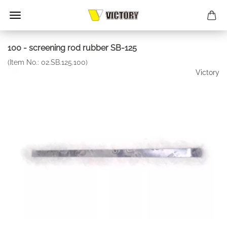
100 - screening rod rubber SB-125
(Item No.:
02.SB.125.100
)
Victory