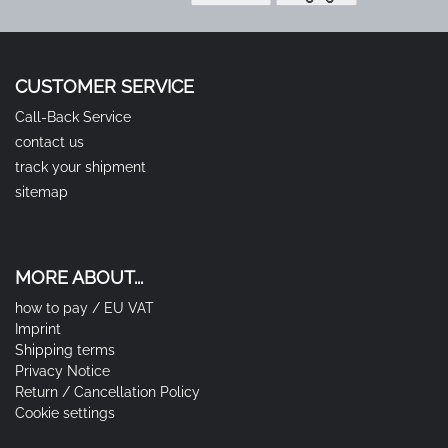
CUSTOMER SERVICE
Call-Back Service
contact us
track your shipment
sitemap
MORE ABOUT...
how to pay / EU VAT
Imprint
Shipping terms
Privacy Notice
Return / Cancellation Policy
Cookie settings