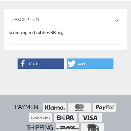
DESCRIPTION
screening rod rubber SB-125
share
tweet
PAYMENT
SHIPPING