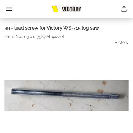
49 - lead screw for Victory WS-715 log saw
(Item No.:
03.01.17587.M14x220
)
Victory