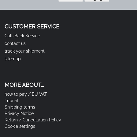
CUSTOMER SERVICE
Call-Back Service
contact us
track your shipment
sitemap
MORE ABOUT...
how to pay / EU VAT
Imprint
Shipping terms
Privacy Notice
Return / Cancellation Policy
Cookie settings