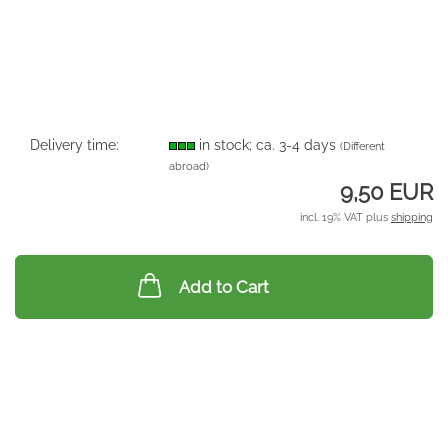
Delivery time:
in stock; ca. 3-4 days
(Different
abroad)
9,50 EUR
incl. 19% VAT plus
shipping
Add to Cart