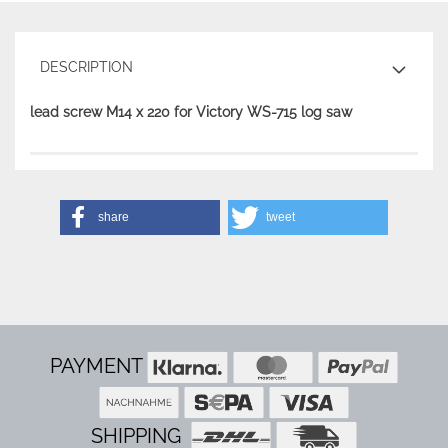
DESCRIPTION
lead screw M14 x 220 for Victory WS-715 log saw
share
tweet
PAYMENT
SHIPPING