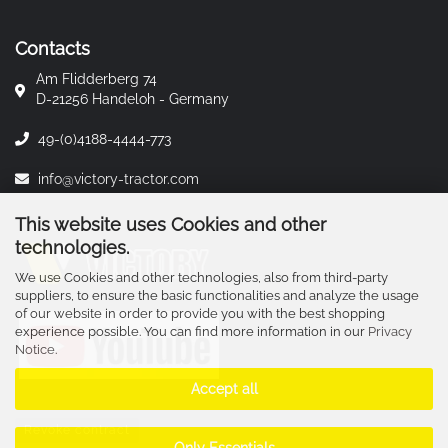
Contacts
Am Flidderberg 74
D-21256 Handeloh - Germany
49-(0)4188-4444-773
info@victory-tractor.com
This website uses Cookies and other
technologies.
We use Cookies and other technologies, also from third-party
suppliers, to ensure the basic functionalities and analyze the usage
of our website in order to provide you with the best shopping
experience possible. You can find more information in our
Privacy
Notice
.
Accept all
Revoke contract