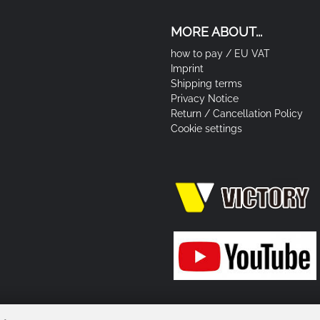
MORE ABOUT...
how to pay / EU VAT
Imprint
Shipping terms
Privacy Notice
Return / Cancellation Policy
Cookie settings