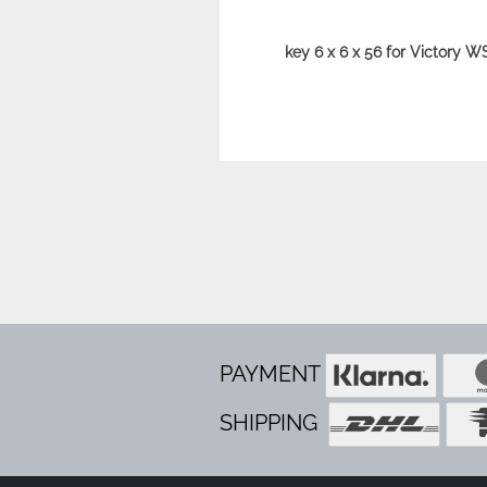
key 6 x 6 x 56 for Victory W
PAYMENT
SHIPPING