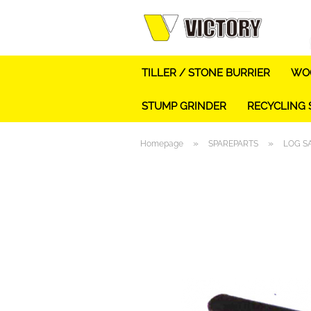
TILLER / STONE BURRIER
WOO
STUMP GRINDER
RECYCLING
»
»
Homepage
SPAREPARTS
LOG S