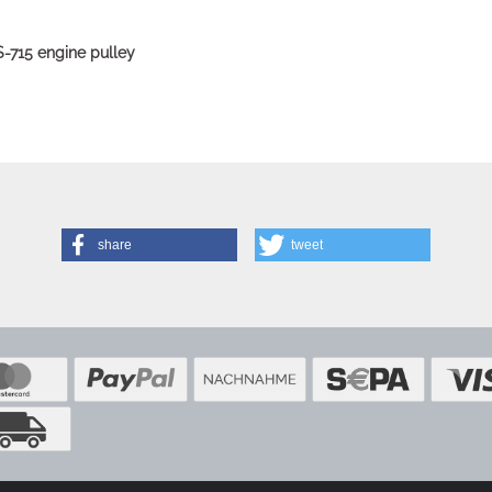
S-715 engine pulley
share
tweet