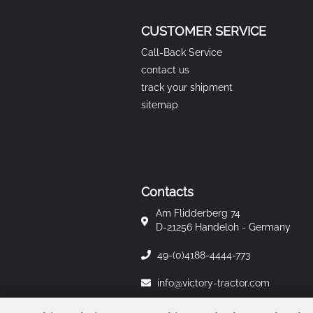
CUSTOMER SERVICE
Call-Back Service
contact us
track your shipment
sitemap
Contacts
Am Flidderberg 74
D-21256 Handeloh - Germany
49-(0)4188-4444-773
info@victory-tractor.com