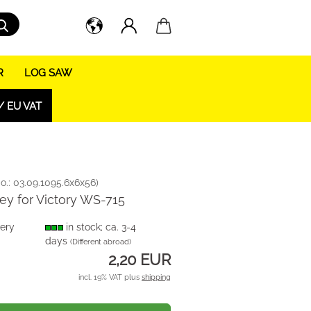
Search...
R
LOG SAW
/ EU VAT
o.:
03.09.1095.6x6x56
)
key for Victory WS-715
very
in stock; ca. 3-4
days
(Different abroad)
2,20 EUR
incl. 19% VAT plus
shipping