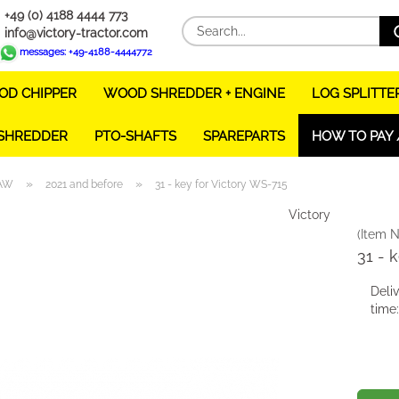
+49 (0) 4188 4444 773
info@victory-tractor.com
messages: +49-4188-4444772
D CHIPPER
WOOD SHREDDER + ENGINE
LOG SPLITTE
 SHREDDER
PTO-SHAFTS
SPAREPARTS
HOW TO PAY 
»
»
AW
2021 and before
31 - key for Victory WS-715
Victory
(Item N
31 - 
Deli
time: