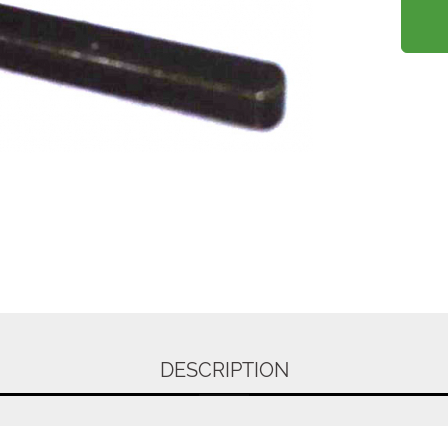
DESCRIPTION