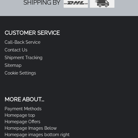
SHIPPING BY
CUSTOMER SERVICE
Call-Back Service
Contact Us
Shipment Tracking
Sitemap
Cookie Settings
MORE ABOUT...
Payment Methods
Homepage top
Homepage Offers
Homepage Images Below
Homepage images bottom right