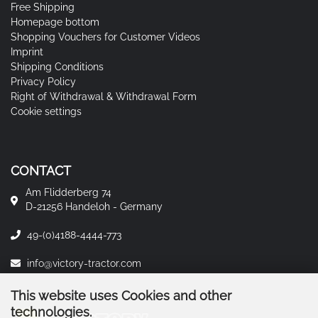
Free Shipping
Homepage bottom
Shopping Vouchers for Customer Videos
Imprint
Shipping Conditions
Privacy Policy
Right of Withdrawal & Withdrawal Form
Cookie settings
CONTACT
Am Flidderberg 74
D-21256 Handeloh - Germany
49-(0)4188-4444-773
info@victory-tractor.com
This website uses Cookies and other
technologies.