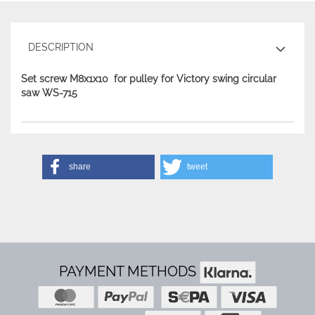
DESCRIPTION
Set screw M8x1x10 for pulley for Victory swing circular
saw WS-715
share
tweet
PAYMENT METHODS