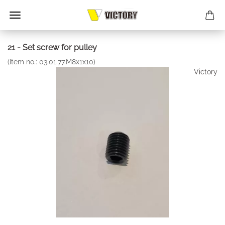
21 - Set screw for pulley
(Item no.:
03.01.77.M8x1x10
)
Victory