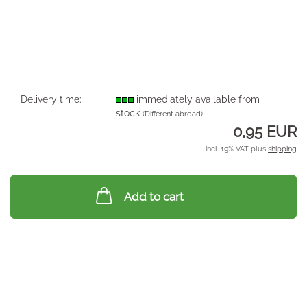
Delivery time:
immediately available from
stock
(Different abroad)
0,95 EUR
incl. 19% VAT plus
shipping
Add to cart