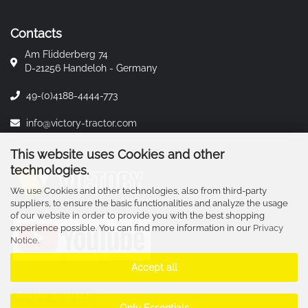
Contacts
Am Flidderberg 74
D-21256 Handeloh - Germany
49-(0)4188-4444-773
info@victory-tractor.com
This website uses Cookies and other
technologies.
We use Cookies and other technologies, also from third-party
suppliers, to ensure the basic functionalities and analyze the usage
of our website in order to provide you with the best shopping
experience possible. You can find more information in our
Privacy
Notice
.
Accept all
Revoke contract