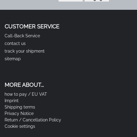
CUSTOMER SERVICE
Call-Back Service
contact us
track your shipment
sitemap
MORE ABOUT...
how to pay / EU VAT
Imprint
Shipping terms
Privacy Notice
Return / Cancellation Policy
Cookie settings