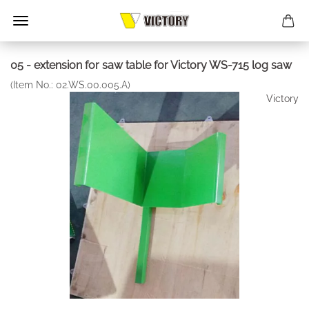
05 - extension for saw table for Victory WS-715 log saw
(Item No.:
02.WS.00.005.A
)
Victory