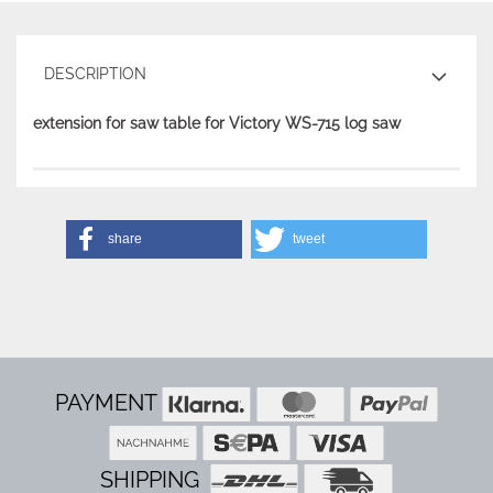
DESCRIPTION
extension for saw table for Victory WS-715 log saw
share
tweet
PAYMENT
SHIPPING