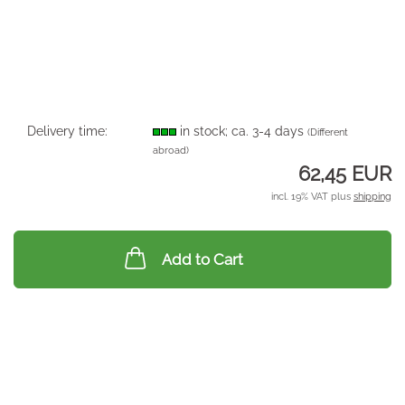
Delivery time:
in stock; ca. 3-4 days
(Different
abroad)
62,45 EUR
incl. 19% VAT plus
shipping
Add to Cart