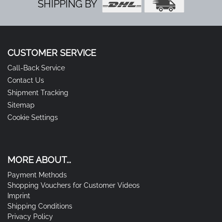
SHIPPING BY
CUSTOMER SERVICE
Call-Back Service
Contact Us
Shipment Tracking
Sitemap
Cookie Settings
MORE ABOUT...
Payment Methods
Shopping Vouchers for Customer Videos
Imprint
Shipping Conditions
Privacy Policy