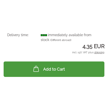
Delivery time:
immediately available from
stock
(Different abroad)
4,35 EUR
incl. 19% VAT plus
shipping
Add to Cart