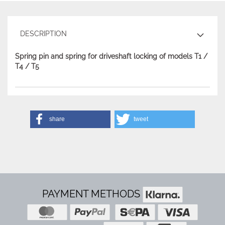
DESCRIPTION
Spring pin and spring for driveshaft locking of models T1 /
T4 / T5
share
tweet
PAYMENT METHODS