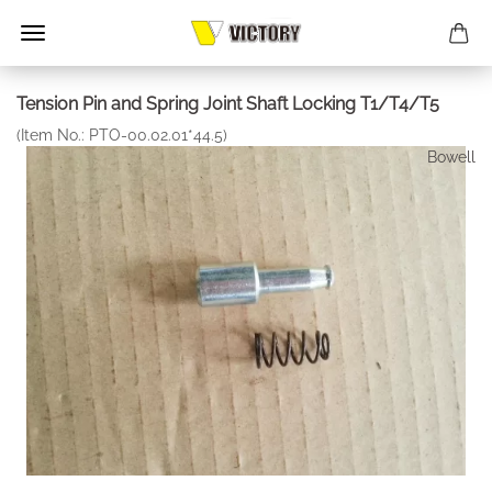
Tension Pin and Spring Joint Shaft Locking T1/T4/T5
(Item No.:
PTO-00.02.01*44.5
)
Bowell