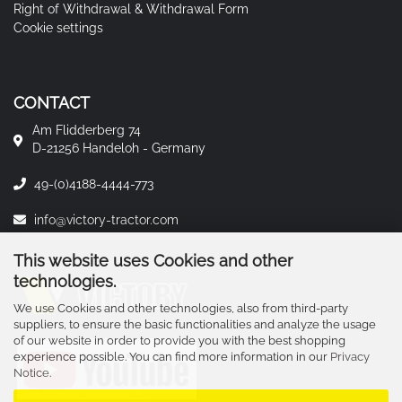
Right of Withdrawal & Withdrawal Form
Cookie settings
CONTACT
Am Flidderberg 74
D-21256 Handeloh - Germany
49-(0)4188-4444-773
info@victory-tractor.com
This website uses Cookies and other
technologies.
We use Cookies and other technologies, also from third-party
suppliers, to ensure the basic functionalities and analyze the usage
of our website in order to provide you with the best shopping
experience possible. You can find more information in our
Privacy
Notice
.