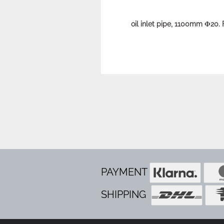
oil inlet pipe, 1100mm Φ20.
PAYMENT
SHIPPING