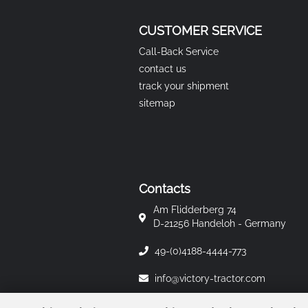
CUSTOMER SERVICE
Call-Back Service
contact us
track your shipment
sitemap
Contacts
Am Flidderberg 74
D-21256 Handeloh - Germany
49-(0)4188-4444-773
info@victory-tractor.com