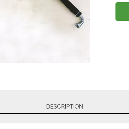
DESCRIPTION