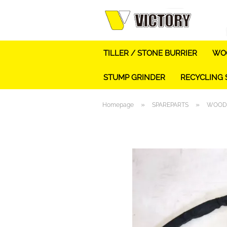
TILLER / STONE BURRIER
WOO
STUMP GRINDER
RECYCLING
»
»
Homepage
SPAREPARTS
WOOD 