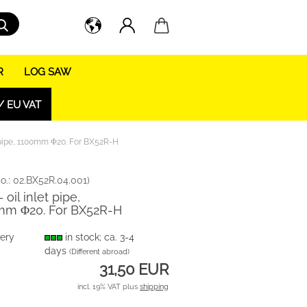
Search...
R
LOG SAW
/ EU VAT
t pipe, 1100mm Φ20. For BX52R-H
o.:
02.BX52R.04.001
)
 oil inlet pipe,
mm Φ20. For BX52R-H
very
in stock; ca. 3-4
days
(Different abroad)
31,50 EUR
incl. 19% VAT plus
shipping