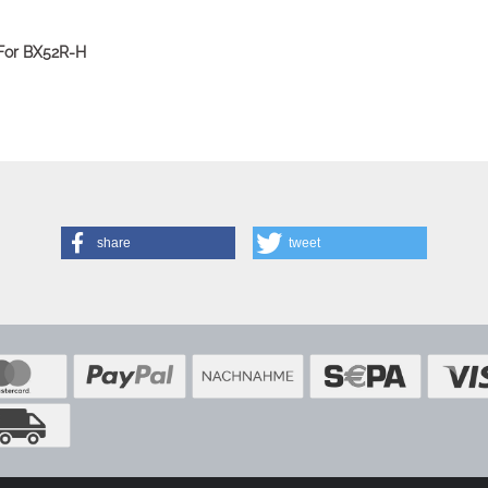
 For BX52R-H
share
tweet