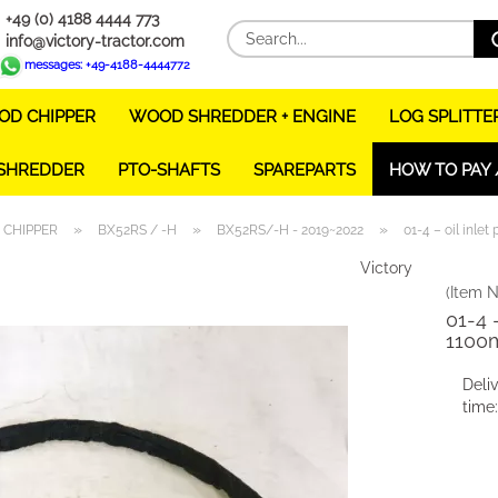
+49 (0) 4188 4444 773
info@victory-tractor.com
messages: +49-4188-4444772
D CHIPPER
WOOD SHREDDER + ENGINE
LOG SPLITTE
 SHREDDER
PTO-SHAFTS
SPAREPARTS
HOW TO PAY 
»
»
»
CHIPPER
BX52RS / -H
BX52RS/-H - 2019~2022
01-4 – oil inle
Victory
(Item N
01-4 –
1100
Deli
time: