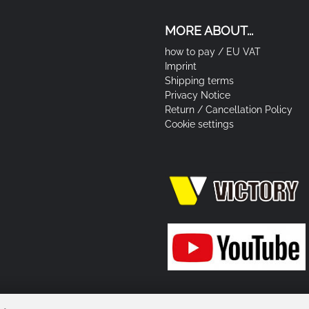
MORE ABOUT...
how to pay / EU VAT
Imprint
Shipping terms
Privacy Notice
Return / Cancellation Policy
Cookie settings