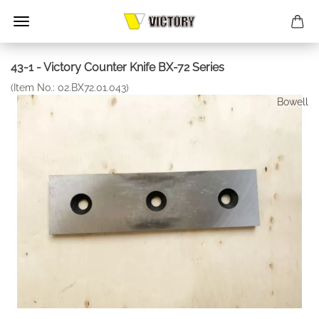
43-1 - Victory Counter Knife BX-72 Series
(Item No.:
02.BX72.01.043
)
Bowell