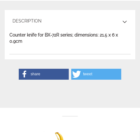
DESCRIPTION
Counter knife for BX-72R series; dimensions: 21.5 x 6 x
0.9cm
share
tweet