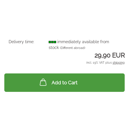
Delivery time:
immediately available from
stock
(Different abroad)
29,90 EUR
incl. 19% VAT plus
shipping
Add to Cart