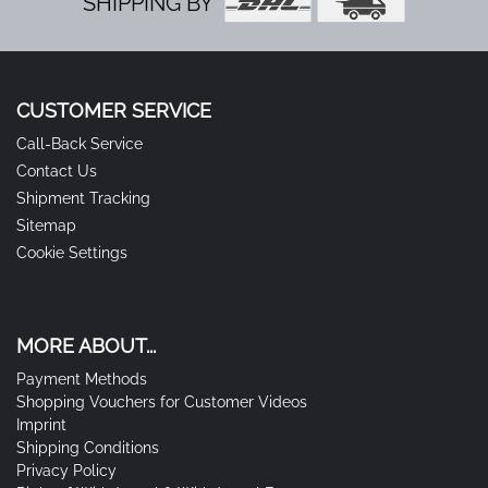
SHIPPING BY
CUSTOMER SERVICE
Call-Back Service
Contact Us
Shipment Tracking
Sitemap
Cookie Settings
MORE ABOUT...
Payment Methods
Shopping Vouchers for Customer Videos
Imprint
Shipping Conditions
Privacy Policy