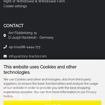
Right of Withdrawal & Withdrawal Form
Cookie settings
CONTACT
Am Flidderberg 74
D-21256 Handeloh - Germany
49-(0)4188-4444-773
info@victory-tractor.com
This website uses Cookies and other
technologies.
We use Cookies and other technologies, also from third-party
suppliers, to ensure the basic functionalities and analyze the usage
of our website in order to provide you with the best shopping
experience possible. You can find more information in our
Privacy
Notice
.