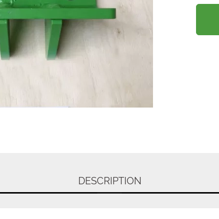
DESCRIPTION