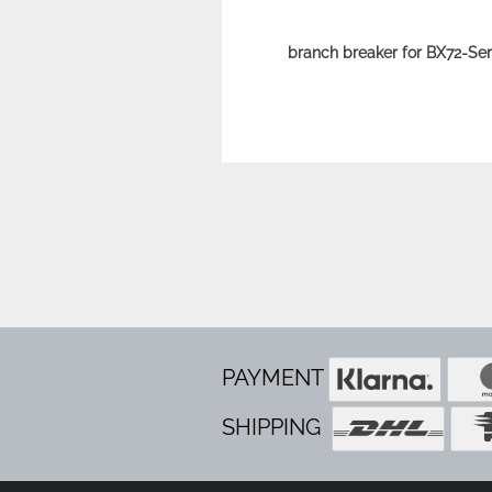
branch breaker for BX72-Ser
PAYMENT
SHIPPING