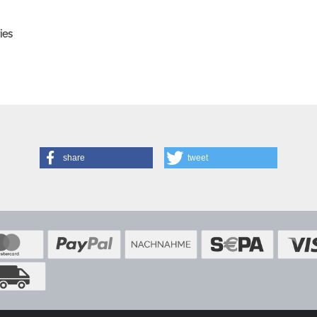
ies
share
tweet