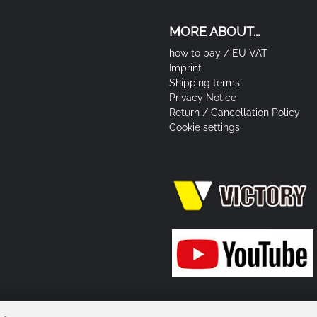
MORE ABOUT...
how to pay / EU VAT
Imprint
Shipping terms
Privacy Notice
Return / Cancellation Policy
Cookie settings