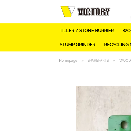
TILLER / STONE BURRIER
WOO
STUMP GRINDER
RECYCLING
»
»
Homepage
SPAREPARTS
WOOD 