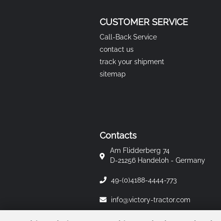
CUSTOMER SERVICE
Call-Back Service
contact us
track your shipment
sitemap
Contacts
Am Flidderberg 74
D-21256 Handeloh - Germany
49-(0)4188-4444-773
info@victory-tractor.com