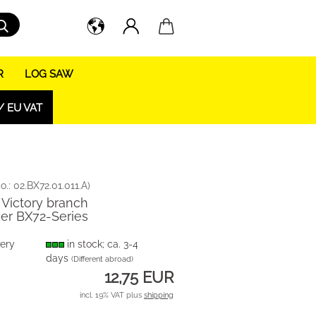
Search...
R
LOG SAW
/ EU VAT
o.:
02.BX72.01.011.A
)
- Victory branch
er BX72-Series
very
in stock; ca. 3-4
days
(Different abroad)
12,75 EUR
incl. 19% VAT plus
shipping