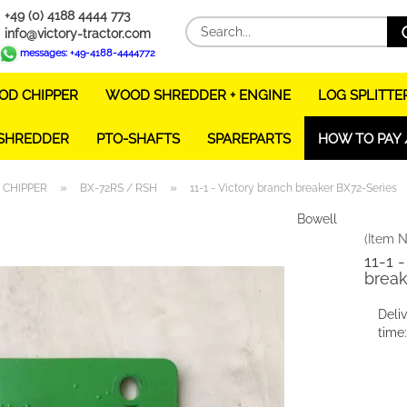
+49 (0) 4188 4444 773
info@victory-tractor.com
messages: +49-4188-4444772
D CHIPPER
WOOD SHREDDER + ENGINE
LOG SPLITTE
 SHREDDER
PTO-SHAFTS
SPAREPARTS
HOW TO PAY 
»
»
CHIPPER
BX-72RS / RSH
11-1 - Victory branch breaker BX72-Series
Bowell
(Item N
11-1 
break
Deli
time: