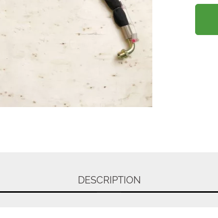
DESCRIPTION