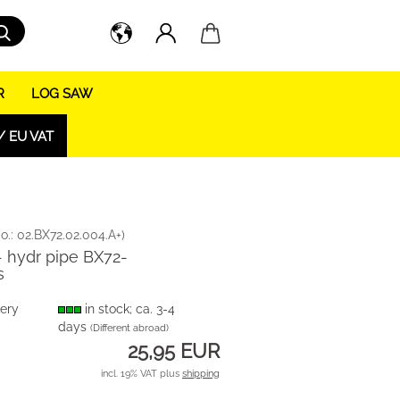
Search...
R
LOG SAW
/ EU VAT
o.:
02.BX72.02.004.A+
)
- hydr pipe BX72-
s
very
in stock; ca. 3-4
days
(Different abroad)
25,95 EUR
incl. 19% VAT plus
shipping