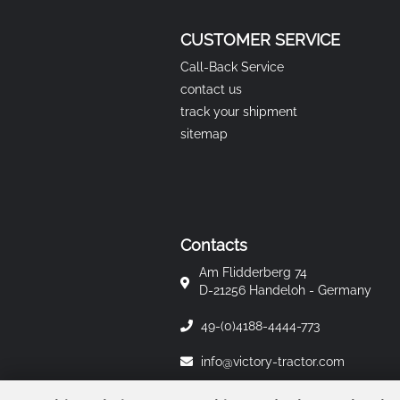
CUSTOMER SERVICE
Call-Back Service
contact us
track your shipment
sitemap
Contacts
Am Flidderberg 74
D-21256 Handeloh - Germany
49-(0)4188-4444-773
info@victory-tractor.com