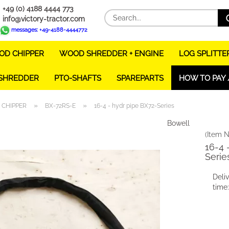
+49 (0) 4188 4444 773
info@victory-tractor.com
messages: +49-4188-4444772
D CHIPPER
WOOD SHREDDER + ENGINE
LOG SPLITTE
 SHREDDER
PTO-SHAFTS
SPAREPARTS
HOW TO PAY 
»
»
CHIPPER
BX-72RS-E
16-4 - hydr pipe BX72-Series
Bowell
(Item N
16-4 
Serie
Deli
time: