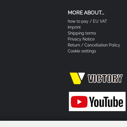
MORE ABOUT...
how to pay / EU VAT
Imprint
Shipping terms
Privacy Notice
Return / Cancellation Policy
Cookie settings