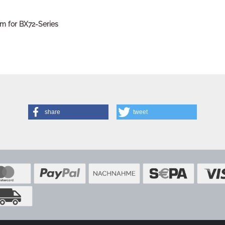
m for BX72-Series
share
tweet