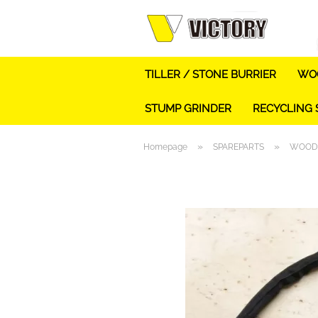
TILLER / STONE BURRIER
WOO
STUMP GRINDER
RECYCLING
»
»
Homepage
SPAREPARTS
WOOD 