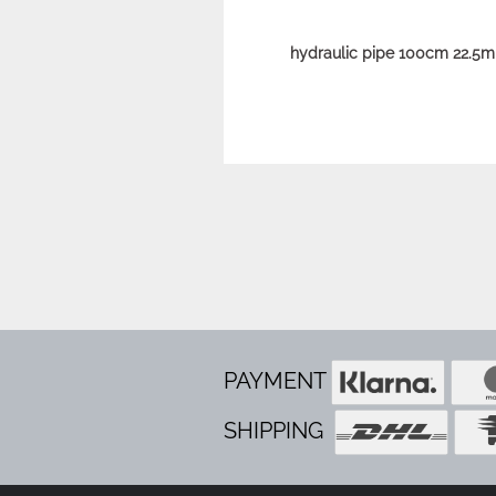
hydraulic pipe 100cm 22.5m
PAYMENT
SHIPPING