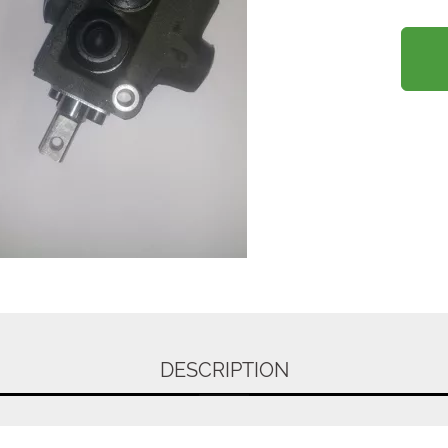
DESCRIPTION