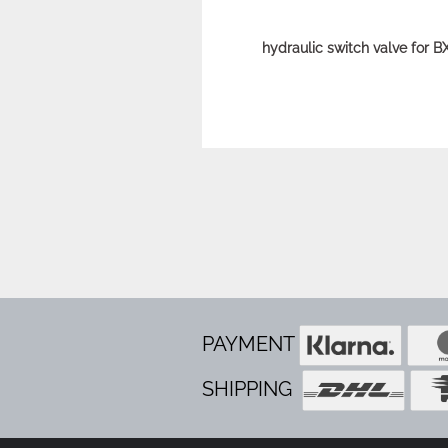
hydraulic switch valve for 
PAYMENT
SHIPPING