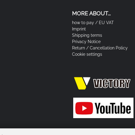
MORE ABOUT...
how to pay / EU VAT
Imprint
Shipping terms
Privacy Notice
Return / Cancellation Policy
Cookie settings