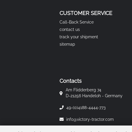
CUSTOMER SERVICE
Call-Back Service
contact us
track your shipment
sitemap
Contacts
Am Flidderberg 74
D-21256 Handeloh - Germany
49-(0)4188-4444-773
info@victory-tractor.com