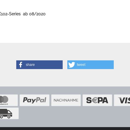
BX102-Series ab 08/2020
share
tweet