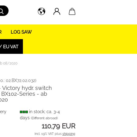
Search...
R
LOG SAW
/ EU VAT
 ab 08/2020
o.:
02.BX72.02.032
)
- Victory hydr. switch
 BX102-Series - ab
020
very
in stock; ca. 3-4
days
(Different abroad)
110,79 EUR
incl. 19% VAT plus
shipping