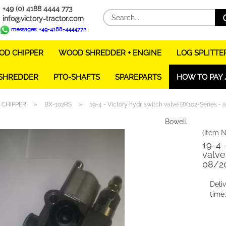
+49 (0) 4188 4444 773
info@victory-tractor.com
messages: +49-4188-4444772
D CHIPPER
WOOD SHREDDER + ENGINE
LOG SPLITTE
 SHREDDER
PTO-SHAFTS
SPAREPARTS
HOW TO PAY 
»
»
CHIPPER
BX-102RS
19-4 - Victory hydr. switch valve BX102-Series -
Bowell
(Item N
19-4 
valve
08/2
Deli
time: