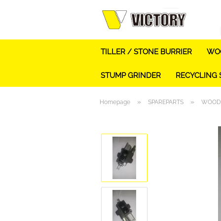
TILLER / STONE BURRIER
WOO
STUMP GRINDER
RECYCLING
»
»
Homepage
SPAREPARTS
WOOD 